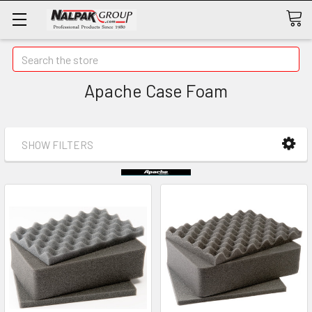
Search
Apache Case Foam
SHOW FILTERS