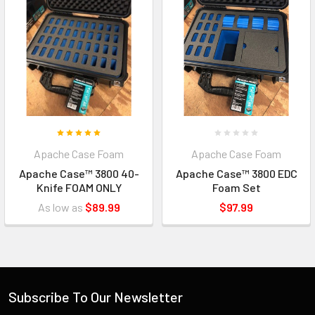
Apache Case Foam
Apache Case Foam
Apache Case™ 3800 40-
Apache Case™ 3800 EDC
Knife FOAM ONLY
Foam Set
As low as
$89.99
$97.99
Subscribe To Our Newsletter