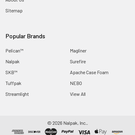
Sitemap
Popular Brands
Pelican™
Magliner
Nalpak
Surefire
SKB™
Apache Case Foam
Tuffpak
NEBO
Streamlight
View All
©
2026
Nalpak, Inc..