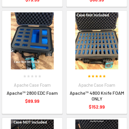
Apache Case Foam
Apache Case Foam
Apache™ 2800 EDC Foam
Apache™ 4800 Knife FOAM
ONLY
$89.99
$152.99