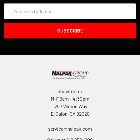
Email
Address
Showroom:
M-F 9am - 4:30pm
1267 Vernon Way
El Cajon, CA 92020
service@nalpak.com
Call us at 619.258.1200