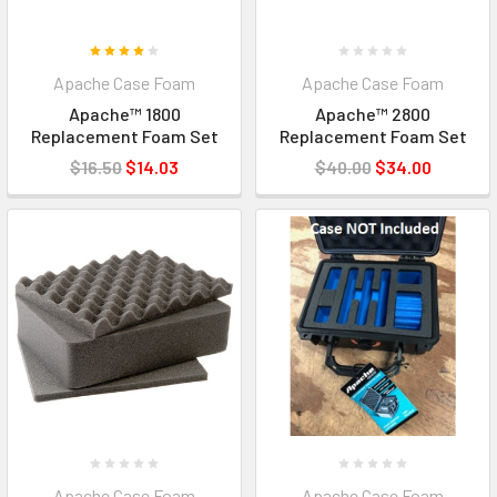
Apache Case Foam
Apache Case Foam
Apache™ 1800
Apache™ 2800
Replacement Foam Set
Replacement Foam Set
$16.50
$14.03
$40.00
$34.00
Apache Case Foam
Apache Case Foam