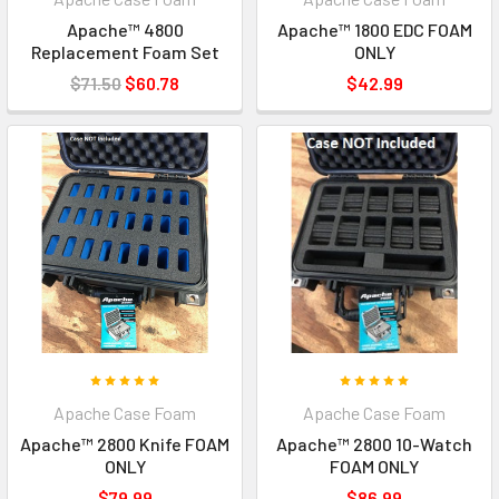
Apache™ 4800
Apache™ 1800 EDC FOAM
Replacement Foam Set
ONLY
$71.50
$60.78
$42.99
Apache Case Foam
Apache Case Foam
Apache™ 2800 Knife FOAM
Apache™ 2800 10-Watch
ONLY
FOAM ONLY
$79.99
$86.99