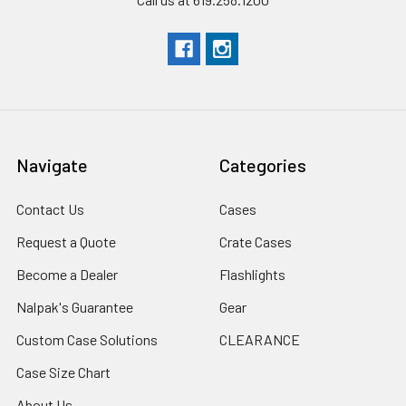
Navigate
Categories
Contact Us
Cases
Request a Quote
Crate Cases
Become a Dealer
Flashlights
Nalpak's Guarantee
Gear
Custom Case Solutions
CLEARANCE
Case Size Chart
About Us