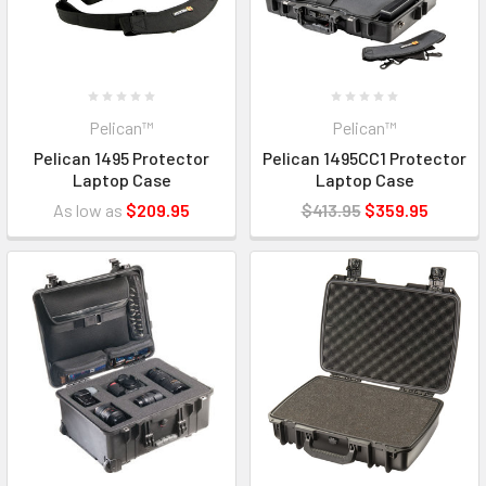
Pelican™
Pelican™
Pelican 1495 Protector
Pelican 1495CC1 Protector
Laptop Case
Laptop Case
As low as
$209.95
$413.95
$359.95