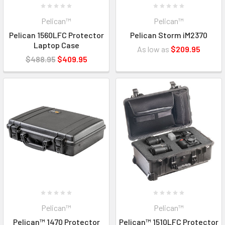
Pelican™
Pelican™
Pelican 1560LFC Protector
Pelican Storm iM2370
Laptop Case
As low as
$209.95
$488.95
$409.95
Pelican™
Pelican™
Pelican™ 1470 Protector
Pelican™ 1510LFC Protector