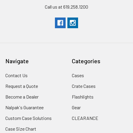
Call us at 619.258.1200
Navigate
Categories
Contact Us
Cases
Request a Quote
Crate Cases
Become a Dealer
Flashlights
Nalpak's Guarantee
Gear
Custom Case Solutions
CLEARANCE
Case Size Chart