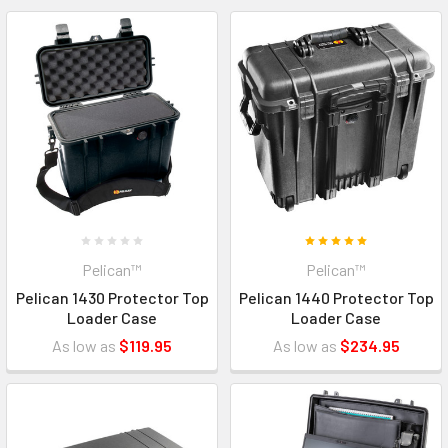
Pelican™
Pelican™
Pelican 1430 Protector Top
Pelican 1440 Protector Top
Loader Case
Loader Case
As low as
$119.95
As low as
$234.95