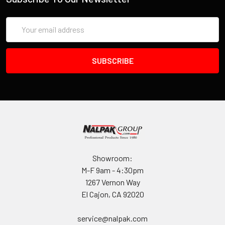
Email
Address
Showroom:
M-F 9am - 4:30pm
1267 Vernon Way
El Cajon, CA 92020
service@nalpak.com