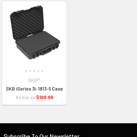
SKB™
SKB iSeries 3i-1813-5 Case
As low as
$189.99
Subscribe To Our Newsletter