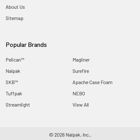
About Us
Sitemap
Popular Brands
Pelican™
Magliner
Nalpak
Surefire
SKB™
Apache Case Foam
Tuffpak
NEBO
Streamlight
View All
©
2026
Nalpak, Inc..