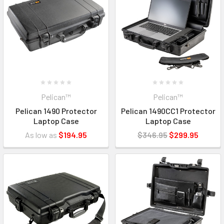
Pelican™
Pelican™
Pelican 1490 Protector
Pelican 1490CC1 Protector
Laptop Case
Laptop Case
As low as
$194.95
$346.95
$299.95