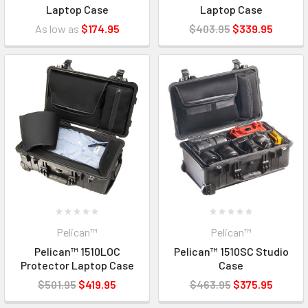
Laptop Case
Laptop Case
As low as
$174.95
$403.95
$339.95
Pelican™
Pelican™
Pelican™ 1510LOC
Pelican™ 1510SC Studio
Protector Laptop Case
Case
$501.95
$419.95
$463.95
$375.95