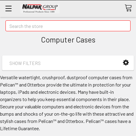
Search
Computer Cases
SHOW FILTERS
Versatile watertight, crushproof, dustproof computer cases from
Pelican™ and Otterbox provide the ultimate in protection for your
laptops, iPads and electronic devices. Many have built-in
organizers to help you keep essential components in their place.
Secure your valuable computers and electronic devices from the
bumps and shocks of your on-the-go life with these attractive and
stylish cases from Pelican™ and Otterbox. Pelican™ cases have a
Lifetime Guarantee.