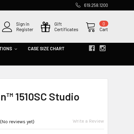
619.258.1200
Sign in
Gift
0
Register
Certificates
Cart
TIONS
CASE SIZE CHART
an™ 1510SC Studio
Write a Review
(No reviews yet)