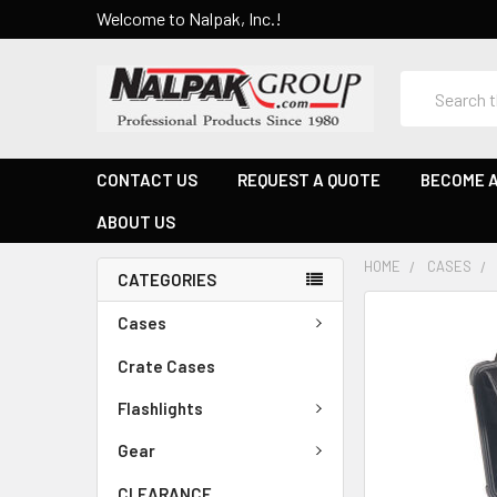
Welcome to Nalpak, Inc.!
Search
CONTACT US
REQUEST A QUOTE
BECOME A
ABOUT US
HOME
CASES
CATEGORIES
Cases
Crate Cases
Flashlights
Gear
CLEARANCE