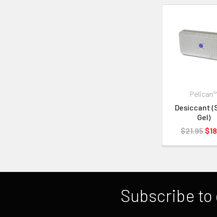
Pelican
Desiccant (S
Gel)
$21.95
$18
Subscribe to 