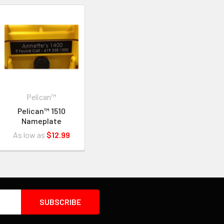
Pelican™
Pelican™ 1510
Nameplate
As low as
$12.99