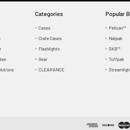
Categories
Popular B
Cases
Pelican™
e
Crate Cases
Nalpak
r
Flashlights
SKB™
tee
Gear
Tuffpak
lutions
CLEARANCE
Streamligh