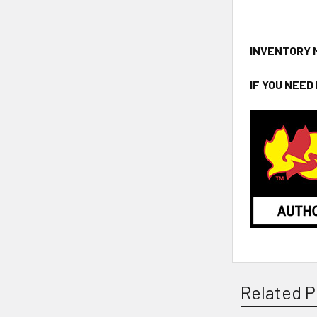
INVENTORY 
IF YOU NEED
Related P