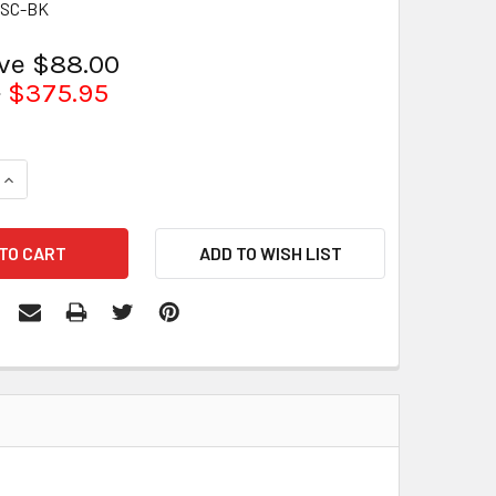
0SC-BK
ave $88.00
5
$375.95
QUANTITY:
INCREASE QUANTITY: