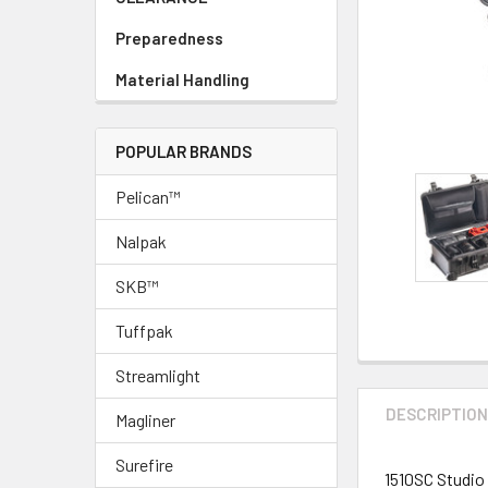
Preparedness
Material Handling
POPULAR BRANDS
Pelican™
Nalpak
SKB™
Tuffpak
Streamlight
DESCRIPTIO
Magliner
Surefire
1510SC Studio