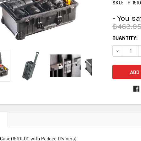
SKU:
P-151
- You s
$463.9
CURRENT
QUANTITY:
STOCK:
DECREASE 
N
 Case (1510LOC with Padded Dividers)