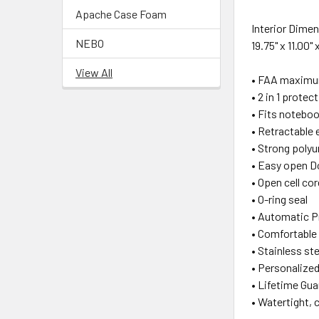
Apache Case Foam
Interior Dime
NEBO
19.75" x 11.00" 
View All
• FAA maximum
• 2 in 1 prot
• Fits notebook
• Retractable 
• Strong polyu
• Easy open D
• Open cell cor
• O-ring seal
• Automatic P
• Comfortable
• Stainless st
• Personalized
• Lifetime Gua
• Watertight, 