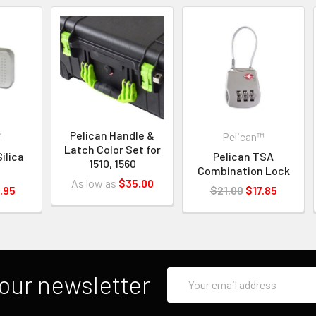
Pelican Handle &
™
Pelican™
Latch Color Set for
ilica
Pelican TSA
1510, 1560
Combination Lock
As low as
$35.00
.95
$21.00
$17.85
Email
our newsletter
Address