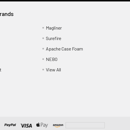
rands
Magliner
Surefire
Apache Case Foam
NEBO
t
View All