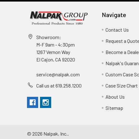
Navigate
Contact Us
Showroom:
Request a Quot
M-F 9am - 4:30pm
Become a Deale
1267 Vernon Way
El Cajon, CA 92020
Nalpak's Guaran
Custom Case So
service@nalpak.com
Case Size Chart
Call us at 619.258.1200
About Us
Sitemap
©
2026
Nalpak, Inc..