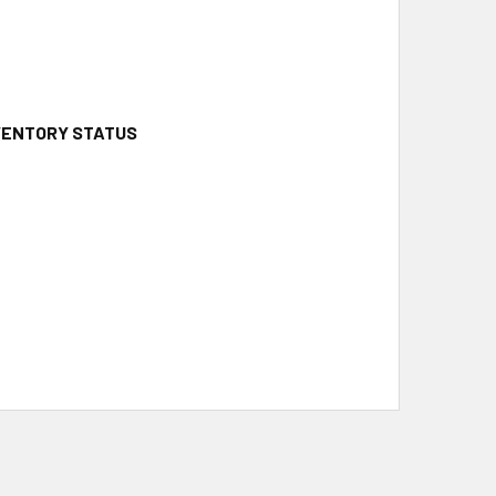
NVENTORY STATUS