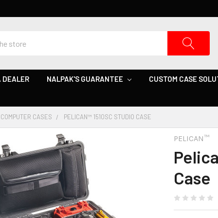
 DEALER
NALPAK'S GUARANTEE
CUSTOM CASE SOLU
COMPUTER CASES
PELICAN™ 1510SC STUDIO CASE
PELICAN™
Pelic
Case