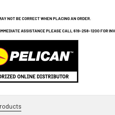
MAY NOT BE CORRECT WHEN PLACING AN ORDER.
 IMMEDIATE ASSISTANCE PLEASE CALL 619-258-1200 FOR I
roducts