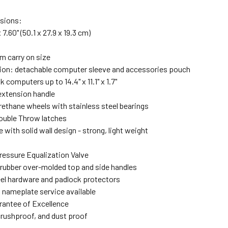
nsions:
x 7.60" (50.1 x 27.9 x 19.3 cm)
 carry on size
ection: detachable computer sleeve and accessories pouch
 computers up to 14.4" x 11.1" x 1.7"
extension handle
rethane wheels with stainless steel bearings
ouble Throw latches
e with solid wall design - strong, light weight
ressure Equalization Valve
 rubber over-molded top and side handles
eel hardware and padlock protectors
 nameplate service available
rantee of Excellence
crushproof, and dust proof