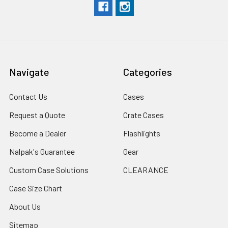
Navigate
Categories
Contact Us
Cases
Request a Quote
Crate Cases
Become a Dealer
Flashlights
Nalpak's Guarantee
Gear
Custom Case Solutions
CLEARANCE
Case Size Chart
About Us
Sitemap