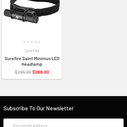
Surefire
Surefire Saint Minimus LED
Headlamp
$295.00
$266.00
Subscribe To Our Newsletter
Email