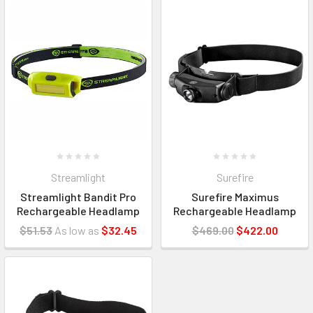
Streamlight
Surefire
Streamlight Bandit Pro
Surefire Maximus
Rechargeable Headlamp
Rechargeable Headlamp
$51.53
As low as
$32.45
$469.00
$422.00