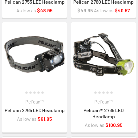
Pelican 2755 LED Headlamp
Pelican 2760 LED Headlamp
As low as
$48.95
$49.95
As low as
$40.57
Pelican™
Pelican™
Pelican 2765 LED Headlamp
Pelican™ 2785 LED
Headlamp
As low as
$61.95
As low as
$100.95