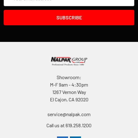
Address
Showroom:
M-F 9am - 4:30pm
1267 Vernon Way
El Cajon, CA 92020
service@nalpak.com
Call us at 619.258.1200