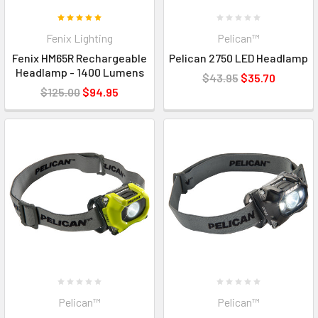
Fenix Lighting
Pelican™
Fenix HM65R Rechargeable
Pelican 2750 LED Headlamp
Headlamp - 1400 Lumens
$43.95
$35.70
$125.00
$94.95
Pelican™
Pelican™