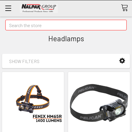
Search
Headlamps
SHOW FILTERS