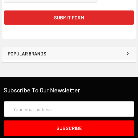
POPULAR BRANDS
Subscribe To Our Newsletter
Email
Address