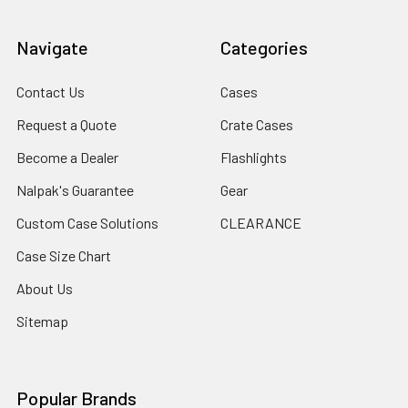
Navigate
Categories
Contact Us
Cases
Request a Quote
Crate Cases
Become a Dealer
Flashlights
Nalpak's Guarantee
Gear
Custom Case Solutions
CLEARANCE
Case Size Chart
About Us
Sitemap
Popular Brands