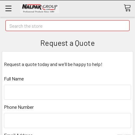
Search
Request a Quote
Request a quote today and we'll be happy to help!
Full Name
Phone Number