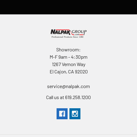
Showroom:
M-F 9am - 4:30pm
1267 Vernon Way
El Cajon, CA 92020
service@nalpak.com
Call us at 619.258.1200