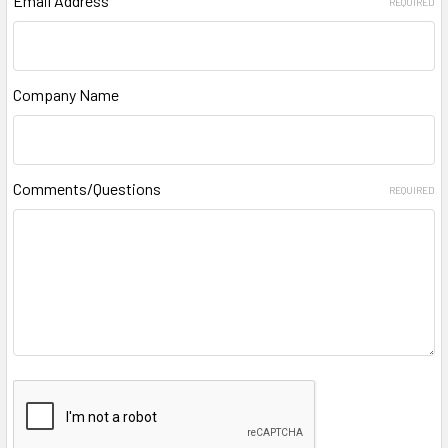
Email Address
REQUIRED
Company Name
Comments/Questions
REQUIRED