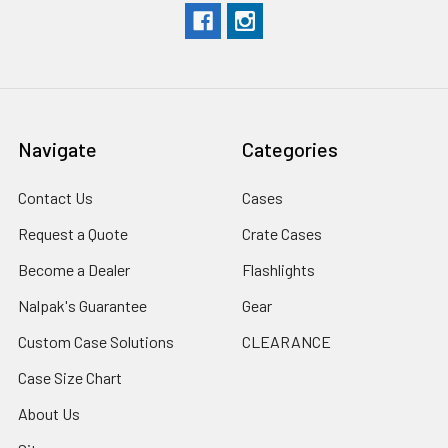
Navigate
Categories
Contact Us
Cases
Request a Quote
Crate Cases
Become a Dealer
Flashlights
Nalpak's Guarantee
Gear
Custom Case Solutions
CLEARANCE
Case Size Chart
About Us