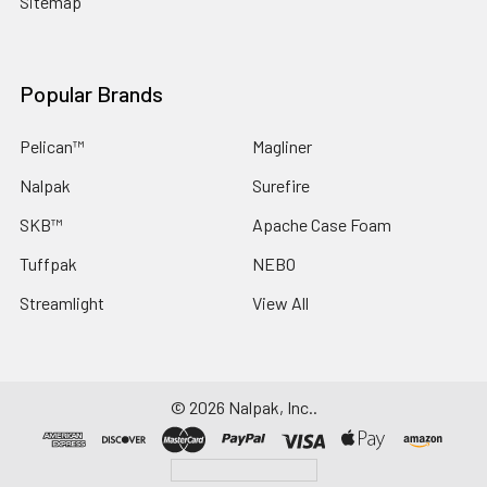
Sitemap
Popular Brands
Pelican™
Magliner
Nalpak
Surefire
SKB™
Apache Case Foam
Tuffpak
NEBO
Streamlight
View All
©
2026
Nalpak, Inc..