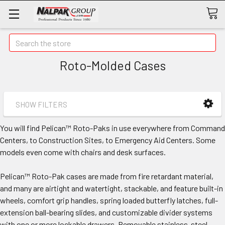
Search
Roto-Molded Cases
SHOW FILTERS
You will find Pelican™ Roto-Paks in use everywhere from Command
Centers, to Construction Sites, to Emergency Aid Centers. Some
models even come with chairs and desk surfaces.
Pelican™ Roto-Pak cases are made from fire retardant material,
and many are airtight and watertight, stackable, and feature built-in
wheels, comfort grip handles, spring loaded butterfly latches, full-
extension ball-bearing slides, and customizable divider systems
with one or more lockable drawers. Removable stainless-steel