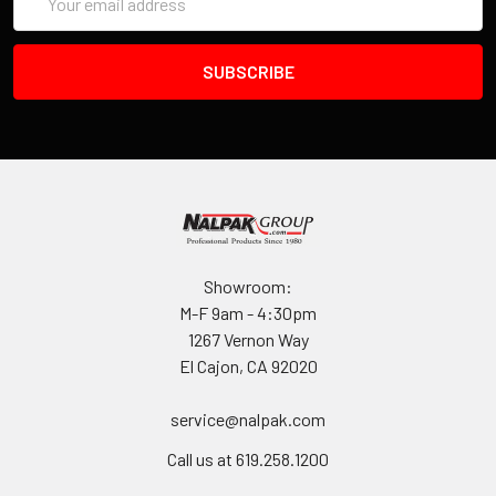
Address
Showroom:
M-F 9am - 4:30pm
1267 Vernon Way
El Cajon, CA 92020
service@nalpak.com
Call us at 619.258.1200