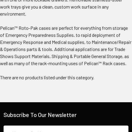
work trays give you a clean, custom work surface in any
environment.
Pelican™ Roto-Pak cases are perfect for everything from storage
of Emergency Preparedness Supplies, to rapid deployment of
Emergency Response and Medical supplies, to Maintenance/Repair
& Operations parts & tools. Additional applications are for Trade
Shows Support Materials, Shipping & Portable General Storage, as
well as many of the rack-mounting uses of Pelican™ Rack cases.
There are no products listed under this category.
Subscribe To Our Newsletter
Email