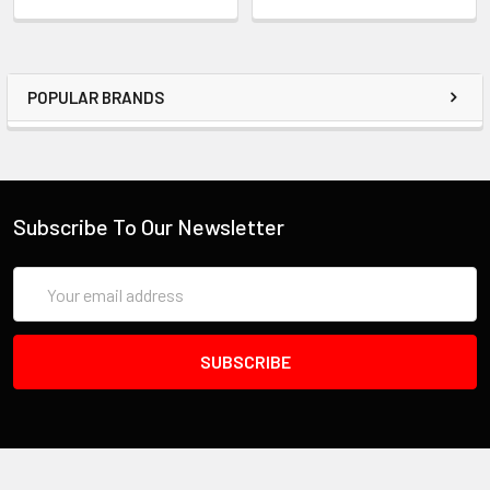
POPULAR BRANDS
Subscribe To Our Newsletter
Email
Address