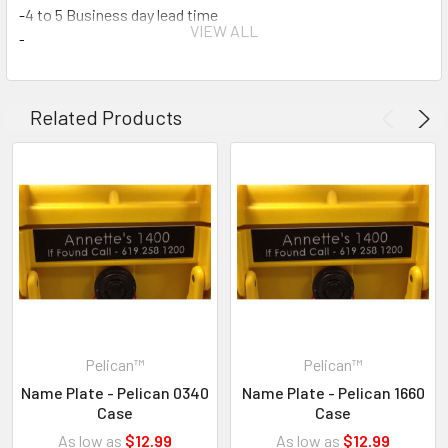
-4 to 5 Business day lead time
VIEW ALL
-2 lines
-25 characters per line
-Please enter your desired text in the comment field when
checking out.
Related Products
-When ordered with a case or cases we will install. If you have
special instructions let us know.
Pelican™
Pelican™
Name Plate - Pelican 0340
Name Plate - Pelican 1660
Case
Case
As low as
$12.99
As low as
$12.99