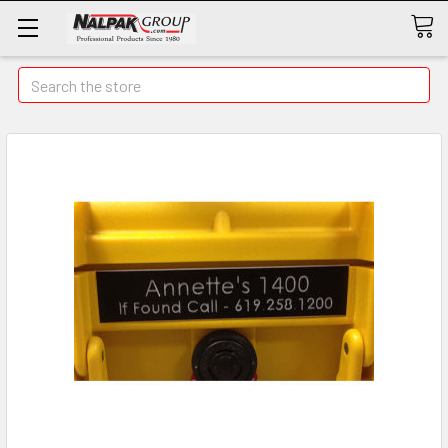
Search