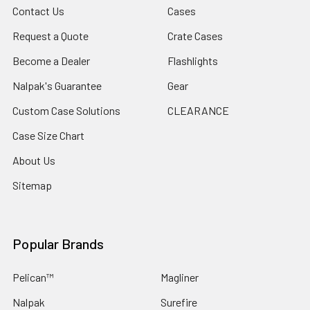
Contact Us
Cases
Request a Quote
Crate Cases
Become a Dealer
Flashlights
Nalpak's Guarantee
Gear
Custom Case Solutions
CLEARANCE
Case Size Chart
About Us
Sitemap
Popular Brands
Pelican™
Magliner
Nalpak
Surefire