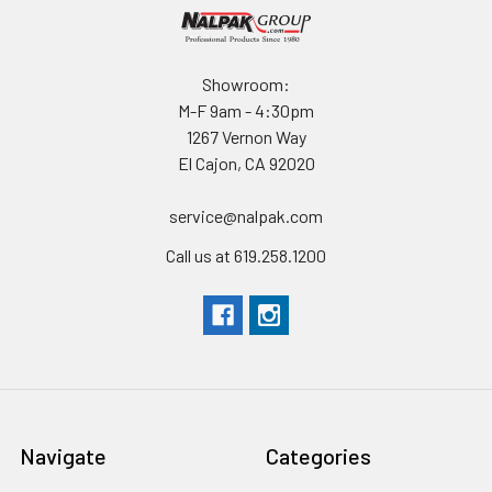
Showroom:
M-F 9am - 4:30pm
1267 Vernon Way
El Cajon, CA 92020
service@nalpak.com
Call us at 619.258.1200
Navigate
Categories