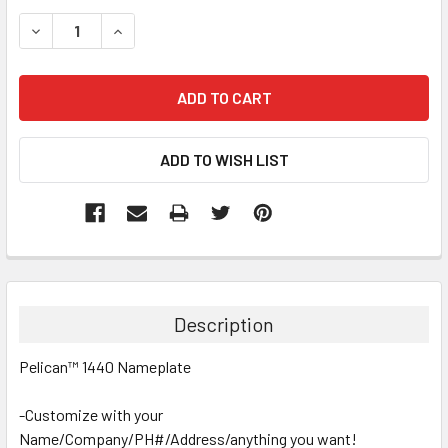
STOCK:
DECREASE QUANTITY:
INCREASE QUANTITY:
Description
Pelican™ 1440 Nameplate
-Customize with your
Name/Company/PH#/Address/anything you want!