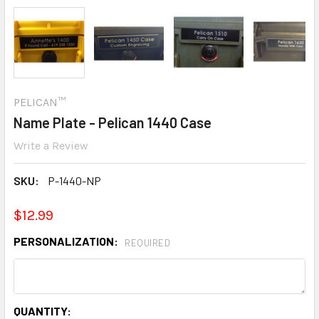
PELICAN™
Name Plate - Pelican 1440 Case
Write a Review
SKU:
P-1440-NP
$12.99
PERSONALIZATION:
REQUIRED
CURRENT
QUANTITY: