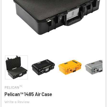
PELICAN™
Pelican™ 1485 Air Case
Write a Review