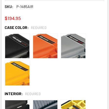
SKU:
P-1485AIR
$194.95
CASE COLOR:
REQUIRED
INTERIOR:
REQUIRED