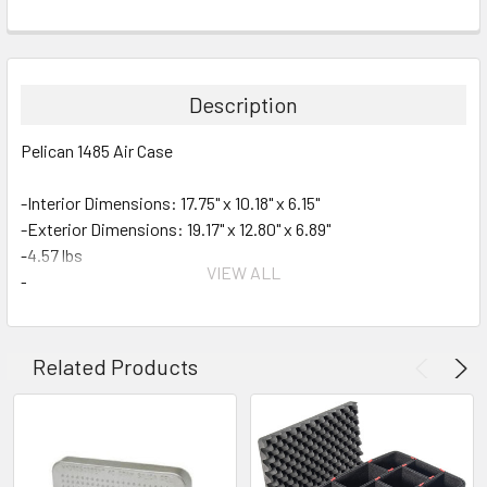
Description
Pelican 1485 Air Case
-Interior Dimensions: 17.75" x 10.18" x 6.15"
-Exterior Dimensions: 19.17" x 12.80" x 6.89"
-4.57 lbs
VIEW ALL
-Business Card Holder
-Automatic Purge Valve
Air Case Features:
Related Products
• Super-light Proprietary HPX2 Polymer
• Proven Tough Double-Throw Latches
• Automatic Purge Valve Balances Air Pressure
• Watertight O-Ring Gasket