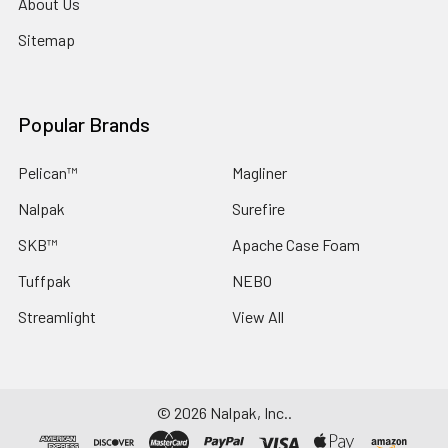
About Us
Sitemap
Popular Brands
Pelican™
Magliner
Nalpak
Surefire
SKB™
Apache Case Foam
Tuffpak
NEBO
Streamlight
View All
©
2026
Nalpak, Inc..