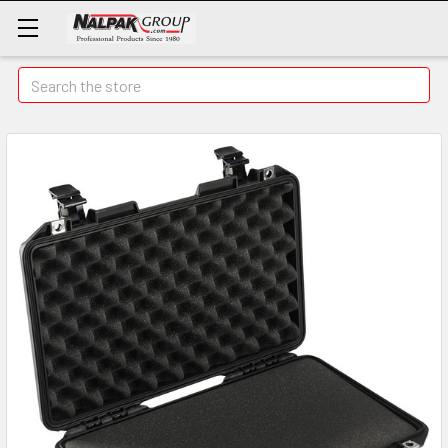
Search