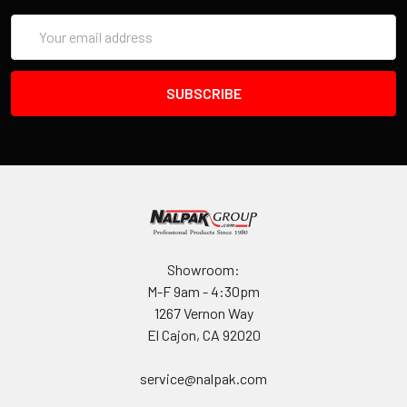
Email
Address
Showroom:
M-F 9am - 4:30pm
1267 Vernon Way
El Cajon, CA 92020
service@nalpak.com