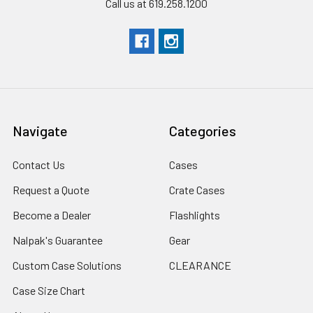
Call us at 619.258.1200
Navigate
Categories
Contact Us
Cases
Request a Quote
Crate Cases
Become a Dealer
Flashlights
Nalpak's Guarantee
Gear
Custom Case Solutions
CLEARANCE
Case Size Chart