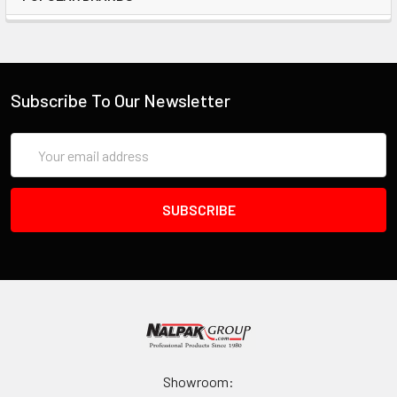
Twenty (20) pins and pull tabs
One cutter tool
Convoluted lid foam and bottom foam
Subscribe To Our Newsletter
INVENTORY MAY NOT BE CORRECT WHEN PLACING AN
ORDER.
Email
Address
IF YOU NEED IMMEDIATE ASSISTANCE PLEASE CALL
619-258-1200 FOR INVENTORY STATUS
Showroom: