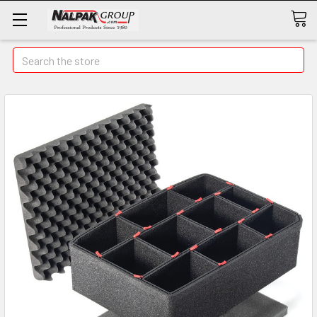
Search