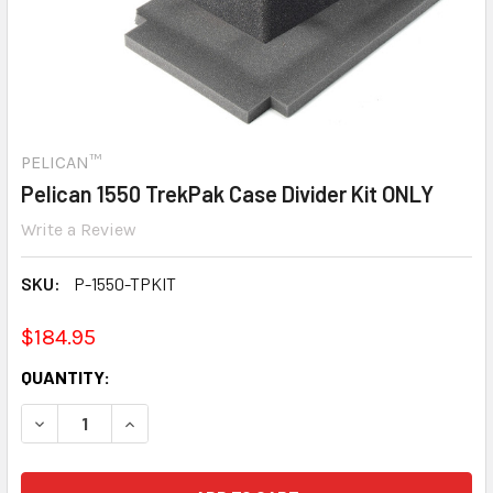
PELICAN™
Pelican 1550 TrekPak Case Divider Kit ONLY
Write a Review
SKU:
P-1550-TPKIT
$184.95
CURRENT
QUANTITY:
STOCK:
DECREASE QUANTITY:
INCREASE QUANTITY: