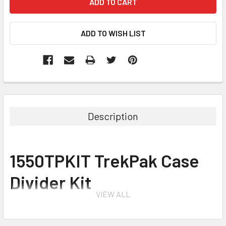
Description
1550TPKIT TrekPak Case
Divider Kit
VIEW ALL
for 1550 Protector Case