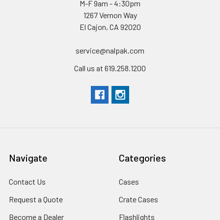
M-F 9am - 4:30pm
1267 Vernon Way
El Cajon, CA 92020
service@nalpak.com
Call us at 619.258.1200
Navigate
Categories
Contact Us
Cases
Request a Quote
Crate Cases
Become a Dealer
Flashlights