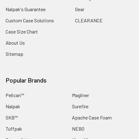
Nalpak's Guarantee
Gear
Custom Case Solutions
CLEARANCE
Case Size Chart
About Us
Sitemap
Popular Brands
Pelican™
Magliner
Nalpak
Surefire
SKB™
Apache Case Foam
Tuffpak
NEBO