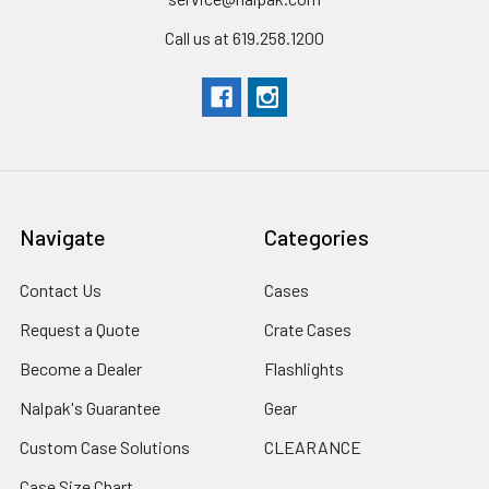
Call us at 619.258.1200
Navigate
Categories
Contact Us
Cases
Request a Quote
Crate Cases
Become a Dealer
Flashlights
Nalpak's Guarantee
Gear
Custom Case Solutions
CLEARANCE
Case Size Chart