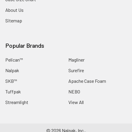
About Us
Sitemap
Popular Brands
Pelican™
Magliner
Nalpak
Surefire
SKB™
Apache Case Foam
Tuffpak
NEBO
Streamlight
View All
©
2026
Nalpak, Inc..