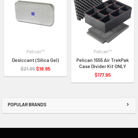
Interior Dimensions: 23.00" x 12.75" x 7.50"
Exterior Dimensions: 24.75" x 15.46" x 8.24"
Key Features:
• Super-light Proprietary HPX2 Polymer
• Proven Tough Double-Throw Latches
• Automatic Purge Valve Balances Air Pressure
Pelican™
Pelican™
• Watertight O-Ring Gasket
Desiccant (Silica Gel)
Pelican 1555 Air TrekPak
• New Style "Conic Curve" Lid Shape
Case Divider Kit ONLY
$21.95
$18.95
• Crushproof and Dustproof
$177.95
• Stainless Steel Hasp Protectors
• Rubber Overmolded Handles
• New Removable Polycarbonate Card Holder With Front or
Side Placement
POPULAR BRANDS
INVENTORY MAY NOT BE CORRECT WHEN PLACING AN
ORDER.