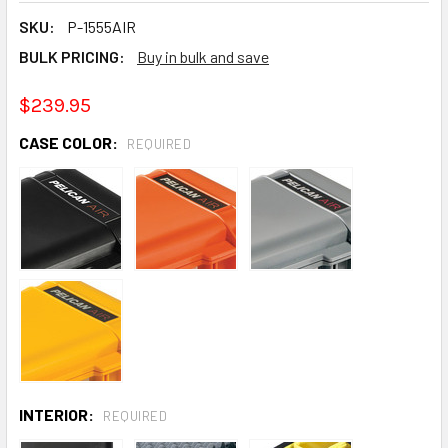
SKU:
P-1555AIR
BULK PRICING:
Buy in bulk and save
$239.95
CASE COLOR:
REQUIRED
INTERIOR:
REQUIRED