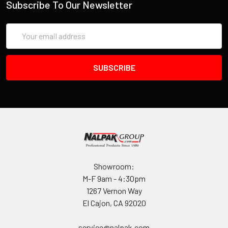
Subscribe To Our Newsletter
IF YOU NEED IMMEDIATE ASSISTANCE PLEASE CALL
Email
619-258-1200 FOR INVENTORY STATUS
Address
Showroom:
M-F 9am - 4:30pm
1267 Vernon Way
El Cajon, CA 92020
service@nalpak.com