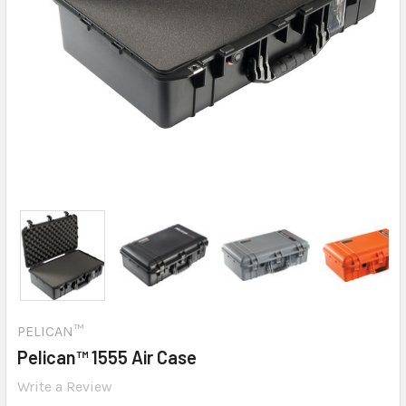
PELICAN™
Pelican™ 1555 Air Case
Write a Review