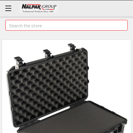
Search