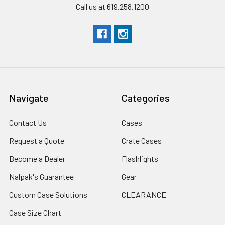
Call us at 619.258.1200
Navigate
Categories
Contact Us
Cases
Request a Quote
Crate Cases
Become a Dealer
Flashlights
Nalpak's Guarantee
Gear
Custom Case Solutions
CLEARANCE
Case Size Chart