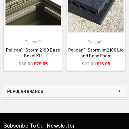
ATA 300
MIL-STD-810F
FED-
Pelican™
Pelican™
Pelican™ Storm 2100 Base
Pelican™ Storm im2100 Lid
Bezel Kit
and Base Foam
$88.50
$79.65
$22.00
$16.09
POPULAR BRANDS
Subscribe To Our Newsletter