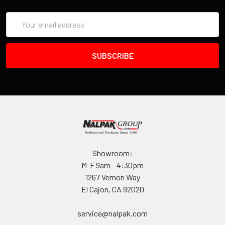
Email
Address
Showroom:
M-F 9am - 4:30pm
1267 Vernon Way
El Cajon, CA 92020
service@nalpak.com