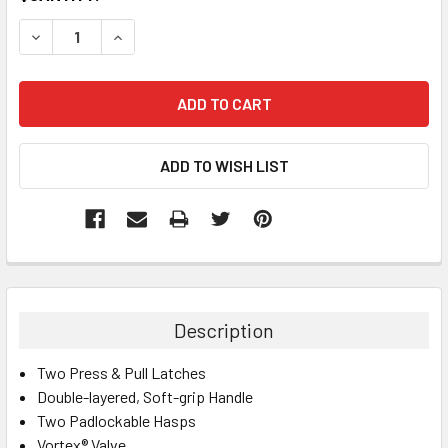
STOCK:
DECREASE QUANTITY:
INCREASE QUANTITY:
Description
Two Press & Pull Latches
Double-layered, Soft-grip Handle
Two Padlockable Hasps
Vortex® Valve