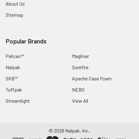
About Us
Sitemap
Popular Brands
Pelican™
Magliner
Nalpak
Surefire
SKB™
Apache Case Foam
Tuffpak
NEBO
Streamlight
View All
©
2026
Nalpak, Inc..