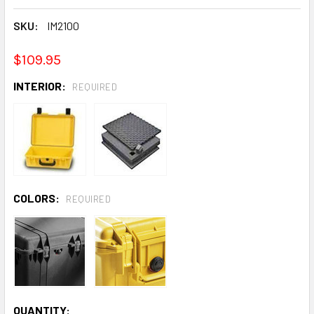
SKU:
IM2100
$109.95
INTERIOR:
REQUIRED
COLORS:
REQUIRED
CURRENT
QUANTITY: