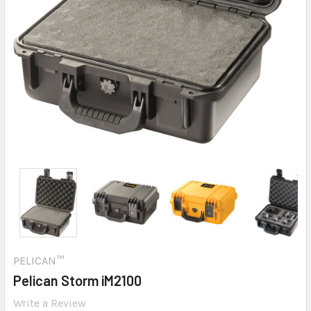
PELICAN™
Pelican Storm iM2100
Write a Review