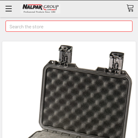
Search