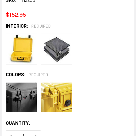
$152.95
INTERIOR:
REQUIRED
COLORS:
REQUIRED
CURRENT
QUANTITY:
STOCK:
DECREASE QUANTITY:
INCREASE QUANTITY: