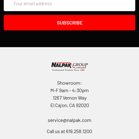
Address
Showroom:
M-F 9am - 4:30pm
1267 Vernon Way
El Cajon, CA 92020
service@nalpak.com
Call us at 619.258.1200