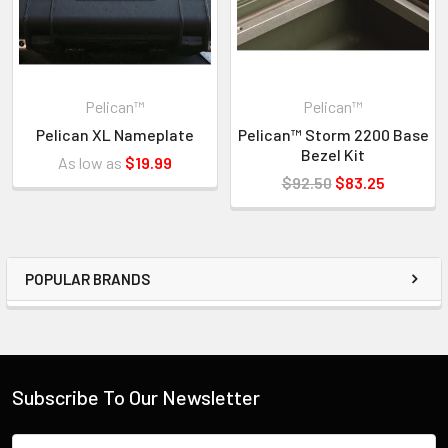
Pelican™
Pelican™
Pelican XL Nameplate
Pelican™ Storm 2200 Base
Bezel Kit
As low as
$19.99
$92.50
$83.25
POPULAR BRANDS
Subscribe To Our Newsletter
Email