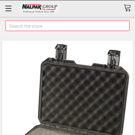
Search