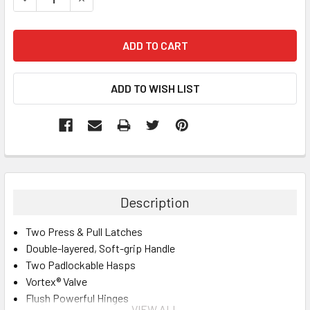
Description
Two Press & Pull Latches
Double-layered, Soft-grip Handle
Two Padlockable Hasps
Vortex® Valve
Flush Powerful Hinges
VIEW ALL