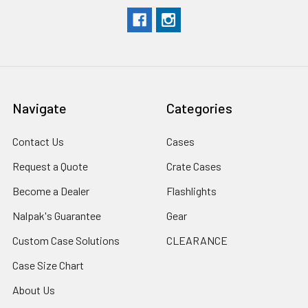
Navigate
Categories
Contact Us
Cases
Request a Quote
Crate Cases
Become a Dealer
Flashlights
Nalpak's Guarantee
Gear
Custom Case Solutions
CLEARANCE
Case Size Chart
About Us