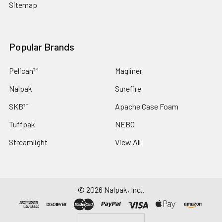
Sitemap
Popular Brands
Pelican™
Magliner
Nalpak
Surefire
SKB™
Apache Case Foam
Tuffpak
NEBO
Streamlight
View All
©
2026
Nalpak, Inc..