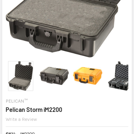
PELICAN™
Pelican Storm iM2200
Write a Review
SKU:
IM2200