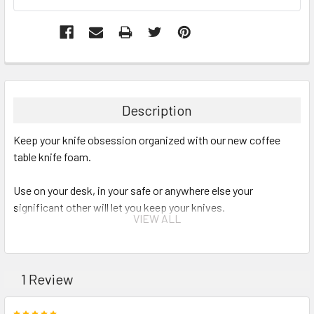
Description
Keep your knife obsession organized with our new coffee
table knife foam.
Use on your desk, in your safe or anywhere else your
significant other will let you keep your knives.
VIEW ALL
Foam is 14.5"x11.5"x1.5" with 24 knife slots that are 5"x.75"
each.
1 Review
5