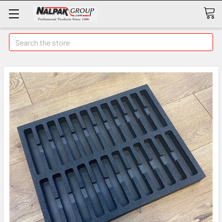
Search