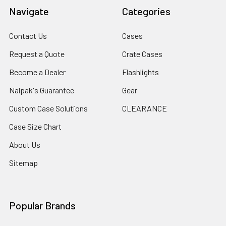
Navigate
Categories
Contact Us
Cases
Request a Quote
Crate Cases
Become a Dealer
Flashlights
Nalpak's Guarantee
Gear
Custom Case Solutions
CLEARANCE
Case Size Chart
About Us
Sitemap
Popular Brands