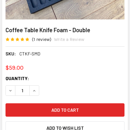
Coffee Table Knife Foam - Double
(1 review)
Write a Review
SKU:
CTKF-SMD
$59.00
CURRENT
QUANTITY:
STOCK:
DECREASE QUANTITY:
INCREASE QUANTITY: