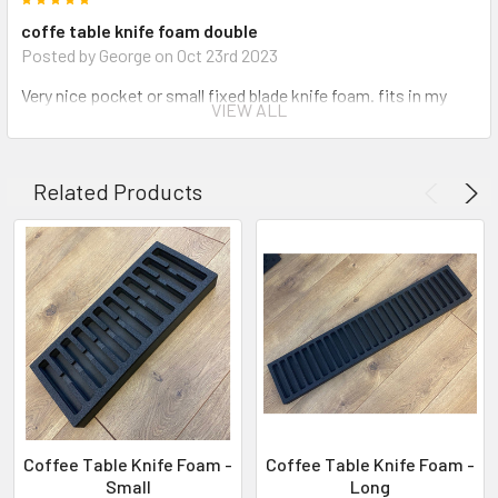
coffe table knife foam double
Posted by George on Oct 23rd 2023
Very nice pocket or small fixed blade knife foam. fits in my
VIEW ALL
dresser draw with a little room to spare.
Related Products
Coffee Table Knife Foam -
Coffee Table Knife Foam -
Small
Long