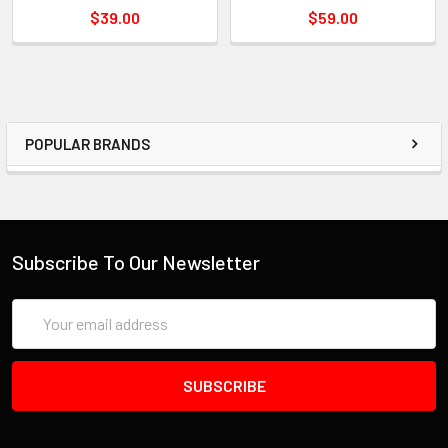
$39.00
$59.00
POPULAR BRANDS
Subscribe To Our Newsletter
Email
Address