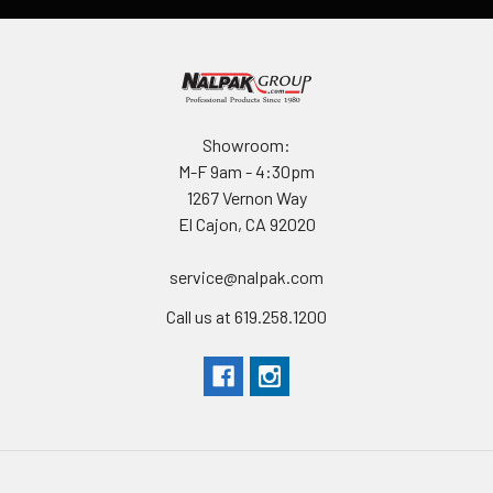
Showroom:
M-F 9am - 4:30pm
1267 Vernon Way
El Cajon, CA 92020
service@nalpak.com
Call us at 619.258.1200