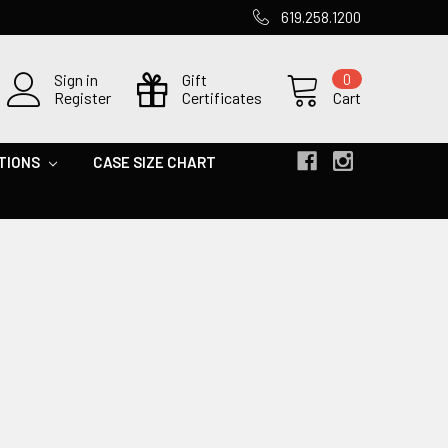
619.258.1200
Sign in
Gift
0
Register
Certificates
Cart
TIONS
CASE SIZE CHART