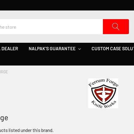
 DEALER
NALPAK'S GUARANTEE
CUSTOM CASE SOLU
ORGE
rge
cts listed under this brand.