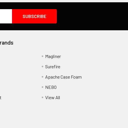
rands
Magliner
Surefire
Apache Case Foam
NEBO
t
View All