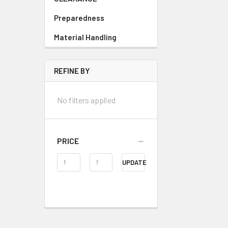
Preparedness
Material Handling
REFINE BY
No filters applied
PRICE
UPDATE