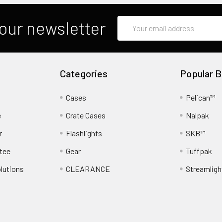
Email
our newsletter
Address
Categories
Popular B
Cases
Pelican™
e
Crate Cases
Nalpak
r
Flashlights
SKB™
tee
Gear
Tuffpak
lutions
CLEARANCE
Streamligh