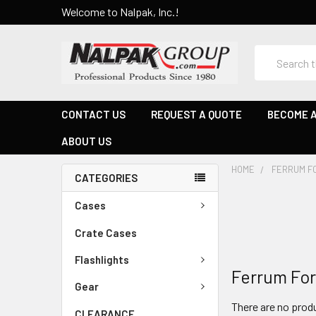
Welcome to Nalpak, Inc.!
Search
CONTACT US
REQUEST A QUOTE
BECOME A
ABOUT US
HOME
FERRUM F
CATEGORIES
Cases
Crate Cases
Flashlights
Ferrum Fo
Gear
There are no produ
CLEARANCE