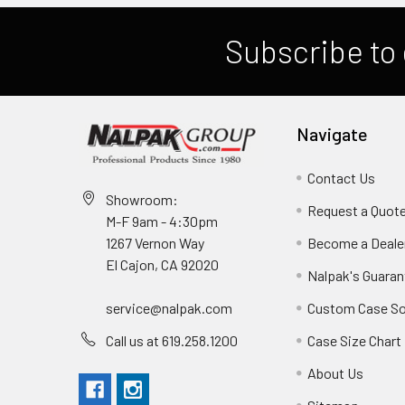
Subscribe to 
Navigate
Contact Us
Showroom:
Request a Quot
M-F 9am - 4:30pm
Become a Deale
1267 Vernon Way
El Cajon, CA 92020
Nalpak's Guaran
Custom Case So
service@nalpak.com
Case Size Chart
Call us at 619.258.1200
About Us