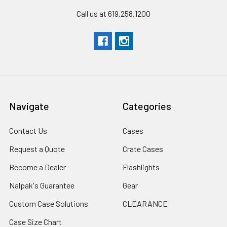
Call us at 619.258.1200
Navigate
Categories
Contact Us
Cases
Request a Quote
Crate Cases
Become a Dealer
Flashlights
Nalpak's Guarantee
Gear
Custom Case Solutions
CLEARANCE
Case Size Chart