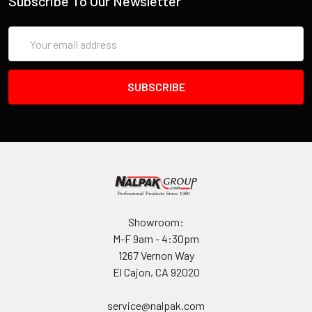
Subscribe To Our Newsletter
Email
Address
Showroom:
M-F 9am - 4:30pm
1267 Vernon Way
El Cajon, CA 92020
service@nalpak.com