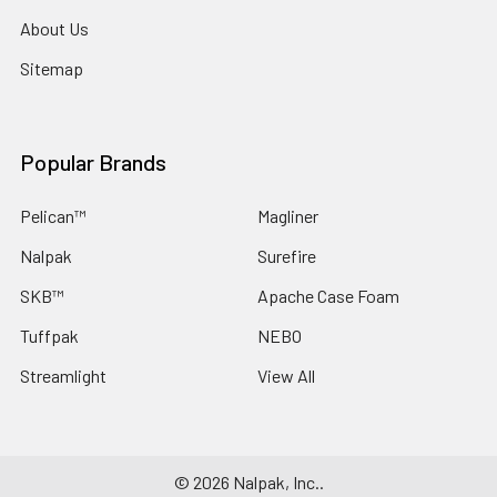
About Us
Sitemap
Popular Brands
Pelican™
Magliner
Nalpak
Surefire
SKB™
Apache Case Foam
Tuffpak
NEBO
Streamlight
View All
©
2026
Nalpak, Inc..