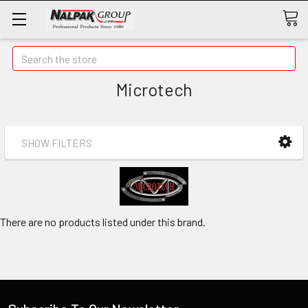
Search
Microtech
SHOW FILTERS
There are no products listed under this brand.