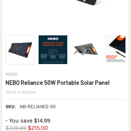
NEBO
NEBO Reliance 50W Portable Solar Panel
Write a Review
SKU:
NB-RELIANCE-50
- You save $14.99
$229.99
$215.00