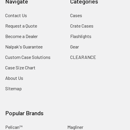
Navigate
Categories
and DC5525 Ports
Contact Us
Cases
Request a Quote
Crate Cases
ACCESSORIES
Included Accessories:
Become a Dealer
Flashlights
1x 10 ft DC5525 to DC5525 cable
Nalpak's Guarantee
Gear
Custom Case Solutions
CLEARANCE
SPECS
Case Size Chart
• Advanced Monocrystalline Solar Cell Technology
• High-efficient 22% Energy Conversion
About Us
• Environmentally Friendly Solar Energy
Sitemap
• Multi-device Charging
• Dual Kickstands & Corner Grommets
• Integrated Storage Pouch
• Foldable, Lightweight & Portable
Popular Brands
• Carrying Handle & Magnetic Closure
• Dust-proof & Water-resistant IP65 Rating
Pelican™
Magliner