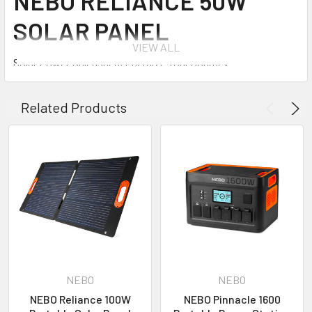
NEBO RELIANCE 50W
SOLAR PANEL
VIEW ALL
Solar Power Unleashed, Energize Your Journey!
Introducing the NEBO Reliance™ 50W Solar Panel – your
Related Products
ultimate power solution that keeps you charged wherever
your journey takes you. Harnessing an impressive 22%
sunlight to solar energy conversion rate and featuring top-tier
monocrystalline solar cells, this foldable solar panel
empowers you to maintain full charge on your phones,
tablets, power stations, and electronic devices, all through
the sustainable energy of the sun. Weighing a mere 5lb., its
lightweight design ensures effortless portability,
accompanying you seamlessly on your adventures.
Engineered with dual kickstands and corner grommets, the
NEBO
NEBO
setup, hanging, storage, and transportation of the NEBO
NEBO Reliance 100W
NEBO Pinnacle 1600