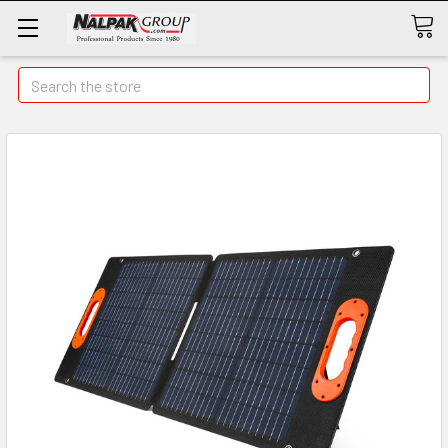
Search