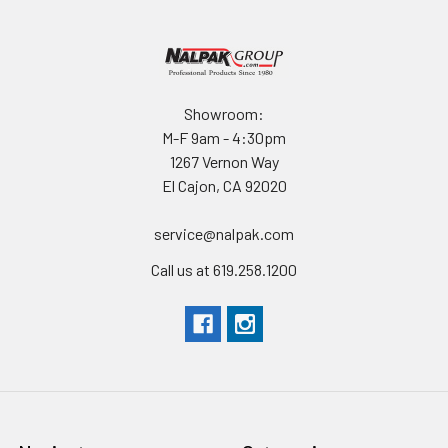
At less than 10 lb, the NEBO 100W Solar Panel is lightweight,
foldable and portable with the integrated carrying handle and
magnetic closure to ensure it stays closed during storage and
transportation
Showroom:
RUGGED CONSTRUCTION
M-F 9am - 4:30pm
1267 Vernon Way
The ETFE-laminated solar cells designed to have high
El Cajon, CA 92020
corrosion resistance and strength over a wide temperature
range and the 400 Denier polyester kickstand and pouch are
service@nalpak.com
durable, strong, and lightweight so the solar panel is ready for
Call us at 619.258.1200
wherever you go.
OPERATION
MULTI-DEVICE CHARGING
Charge up to three devices at once thanks to the
simultaneous charge out technology via the USB- A, USB-C,