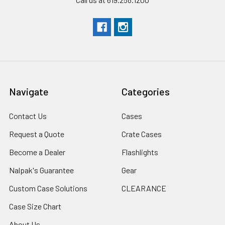
Navigate
Categories
Contact Us
Cases
Request a Quote
Crate Cases
Become a Dealer
Flashlights
Nalpak's Guarantee
Gear
Custom Case Solutions
CLEARANCE
Case Size Chart
About Us