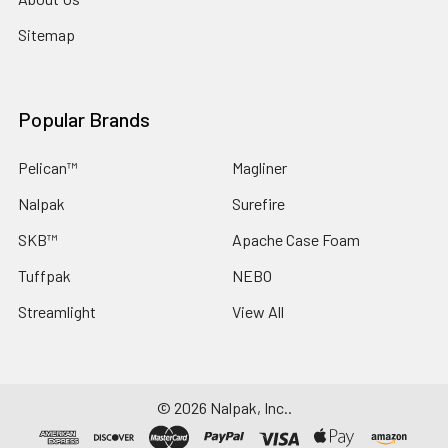
Sitemap
Popular Brands
Pelican™
Magliner
Nalpak
Surefire
SKB™
Apache Case Foam
Tuffpak
NEBO
Streamlight
View All
©
2026
Nalpak, Inc..