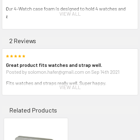
Our 4-Watch case foam is designed to hold 4 watches and
VIEW ALL
accessories. Perfect to travel with and keep your watches
safe. Upgrade your 1170 today.
2 Reviews
INVENTORY MAY NOT BE CORRECT WHEN PLACING AN
5
ORDER.
Great product fits watches and strap well.
Posted by solomon.hafer@gmail.com on Sep 14th 2021
IF YOU NEED IMMEDIATE ASSISTANCE PLEASE CALL
Fits watches and straps really well. Super happy.
619-258-1200 FOR INVENTORY STATUS
VIEW ALL
5
Pelican insert
Related Products
Posted by Sean Ernest on Dec 16th 2019
As described. Watches fit great.