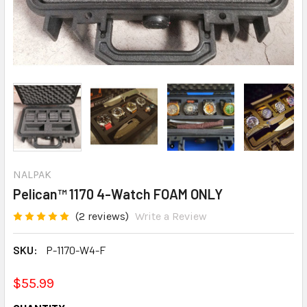
NALPAK
Pelican™ 1170 4-Watch FOAM ONLY
(2 reviews)
Write a Review
SKU:
P-1170-W4-F
$55.99