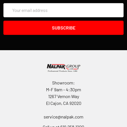
Email
Address
Showroom:
M-F 9am - 4:30pm
1267 Vernon Way
El Cajon, CA 92020
service@nalpak.com
Call us at 619.258.1200