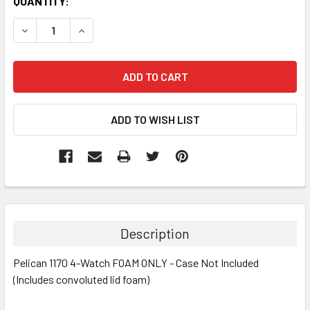
CURRENT
QUANTITY:
STOCK:
DECREASE QUANTITY:
INCREASE QUANTITY:
Description
Pelican 1170 4-Watch FOAM ONLY - Case Not Included
(Includes convoluted lid foam)