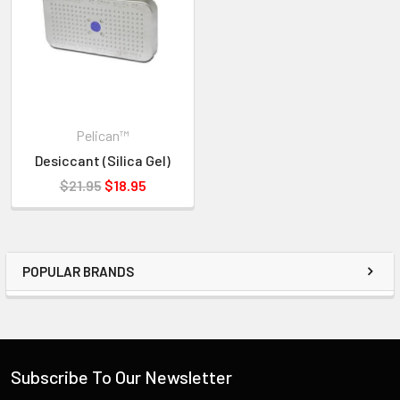
Pelican™
Desiccant (Silica Gel)
$21.95
$18.95
POPULAR BRANDS
Subscribe To Our Newsletter