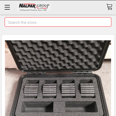
Search