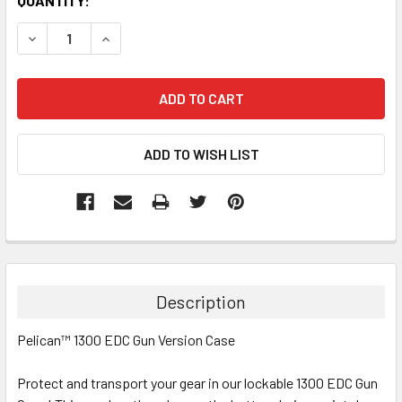
CURRENT
QUANTITY:
STOCK:
DECREASE QUANTITY:
INCREASE QUANTITY:
Description
Pelican™ 1300 EDC Gun Version Case
Protect and transport your gear in our lockable 1300 EDC Gun