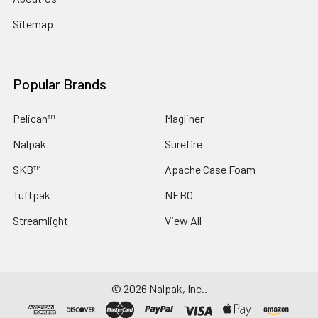
Sitemap
Popular Brands
Pelican™
Magliner
Nalpak
Surefire
SKB™
Apache Case Foam
Tuffpak
NEBO
Streamlight
View All
©
2026
Nalpak, Inc..