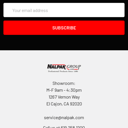
Email
Address
Showroom:
M-F 9am - 4:30pm
1267 Vernon Way
El Cajon, CA 92020
service@nalpak.com
Call us at 619.258.1200