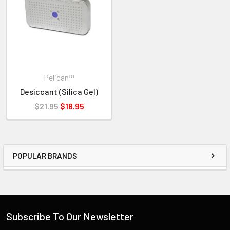
ORDER.
IF YOU NEED IMMEDIATE ASSISTANCE PLEASE CALL
619-258-1200 FOR INVENTORY STATUS
Pelican™
Desiccant (Silica Gel)
$21.95
$18.95
POPULAR BRANDS
Subscribe To Our Newsletter