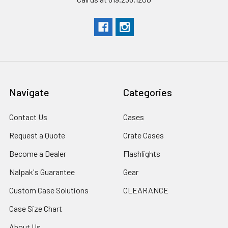
Navigate
Categories
Contact Us
Cases
Request a Quote
Crate Cases
Become a Dealer
Flashlights
Nalpak's Guarantee
Gear
Custom Case Solutions
CLEARANCE
Case Size Chart
About Us