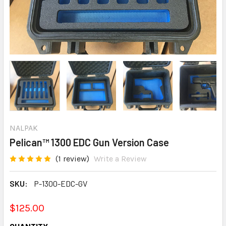
NALPAK
Pelican™ 1300 EDC Gun Version Case
(1 review)
Write a Review
SKU:
P-1300-EDC-GV
$125.00