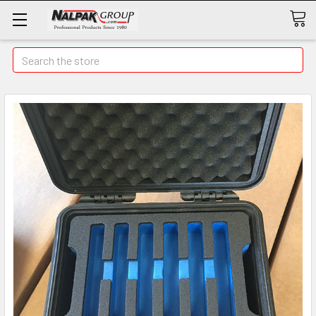
Search