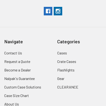
Navigate
Categories
Contact Us
Cases
Request a Quote
Crate Cases
Become a Dealer
Flashlights
Nalpak's Guarantee
Gear
Custom Case Solutions
CLEARANCE
Case Size Chart
About Us