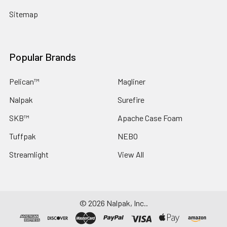
Sitemap
Popular Brands
Pelican™
Magliner
Nalpak
Surefire
SKB™
Apache Case Foam
Tuffpak
NEBO
Streamlight
View All
©
2026
Nalpak, Inc..