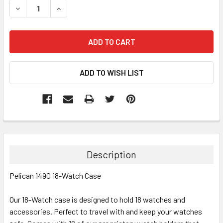
DECREASE QUANTITY:
INCREASE QUANTITY:
Description
Pelican 1490 18-Watch Case
Our 18-Watch case is designed to hold 18 watches and
accessories. Perfect to travel with and keep your watches