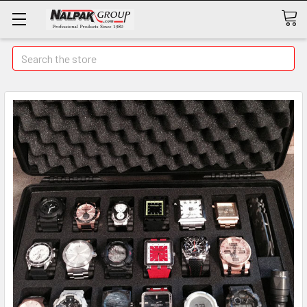
Search