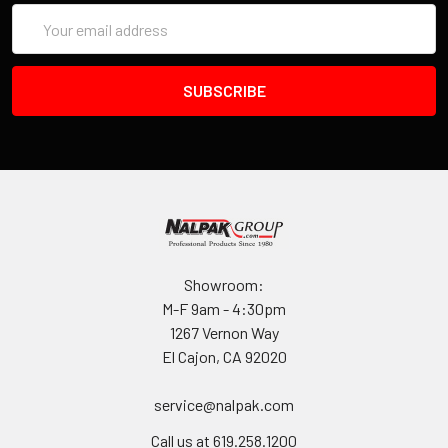
Email
Address
Showroom:
M-F 9am - 4:30pm
1267 Vernon Way
El Cajon, CA 92020
service@nalpak.com
Call us at 619.258.1200