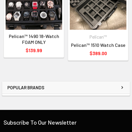
Pelican™ 1490 18-Watch
Pelican™
FOAM ONLY
Pelican™ 1510 Watch Case
$139.99
$389.00
POPULAR BRANDS
Subscribe To Our Newsletter