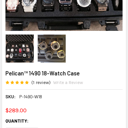
Pelican™ 1490 18-Watch Case
(1 review)
Write a Review
SKU:
P-1490-W18
$289.00
CURRENT
QUANTITY:
STOCK: