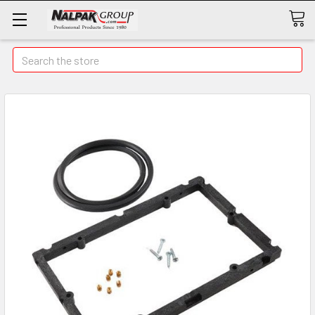
Search