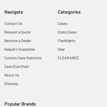
Navigate
Categories
Contact Us
Cases
Request a Quote
Crate Cases
Become a Dealer
Flashlights
Nalpak's Guarantee
Gear
Custom Case Solutions
CLEARANCE
Case Size Chart
About Us
Sitemap
Popular Brands