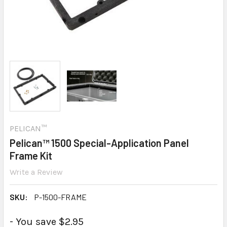
PELICAN™
Pelican™ 1500 Special-Application Panel
Frame Kit
Write a Review
SKU:
P-1500-FRAME
- You save $2.95