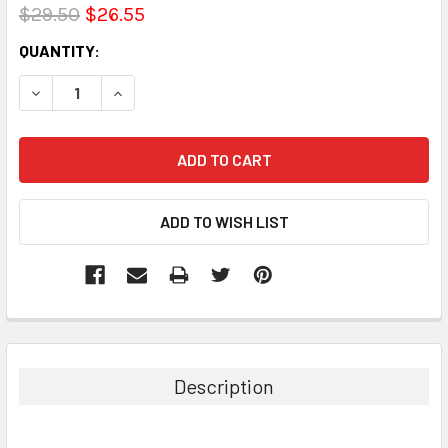
$29.50
$26.55
CURRENT
QUANTITY:
STOCK:
DECREASE QUANTITY:
INCREASE QUANTITY:
Description