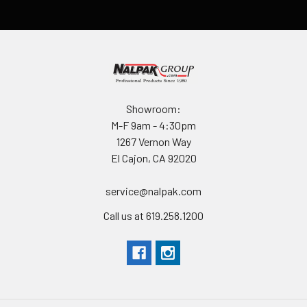
Showroom:
M-F 9am - 4:30pm
1267 Vernon Way
El Cajon, CA 92020
service@nalpak.com
Call us at 619.258.1200