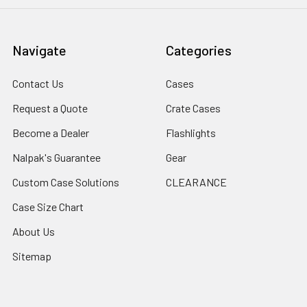
Navigate
Categories
Contact Us
Cases
Request a Quote
Crate Cases
Become a Dealer
Flashlights
Nalpak's Guarantee
Gear
Custom Case Solutions
CLEARANCE
Case Size Chart
About Us
Sitemap