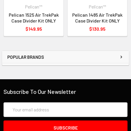
Pelican™
Pelican™
Pelican 1525 Air TrekPak
Pelican 1485 Air TrekPak
Case Divider Kit ONLY
Case Divider Kit ONLY
$149.95
$130.95
POPULAR BRANDS
Subscribe To Our Newsletter
Email
Address