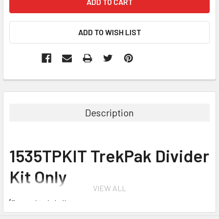
Description
1535TPKIT TrekPak Divider
Kit Only
VIEW ALL
(Case not included)