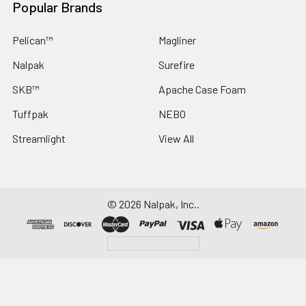
Popular Brands
Pelican™
Magliner
Nalpak
Surefire
SKB™
Apache Case Foam
Tuffpak
NEBO
Streamlight
View All
©
2026
Nalpak, Inc..