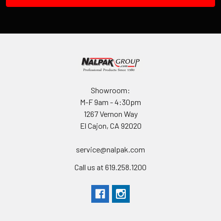
Showroom:
M-F 9am - 4:30pm
1267 Vernon Way
El Cajon, CA 92020
service@nalpak.com
Call us at 619.258.1200