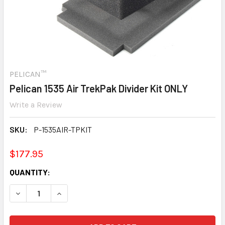
PELICAN™
Pelican 1535 Air TrekPak Divider Kit ONLY
Write a Review
SKU:
P-1535AIR-TPKIT
$177.95
CURRENT
QUANTITY:
STOCK:
DECREASE QUANTITY:
INCREASE QUANTITY: