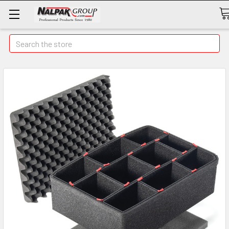
Search