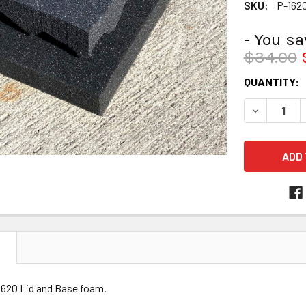
SKU:
P-162
- You s
$34.00
CURRENT
QUANTITY:
STOCK:
DECREASE 
N
1620 Lid and Base foam.