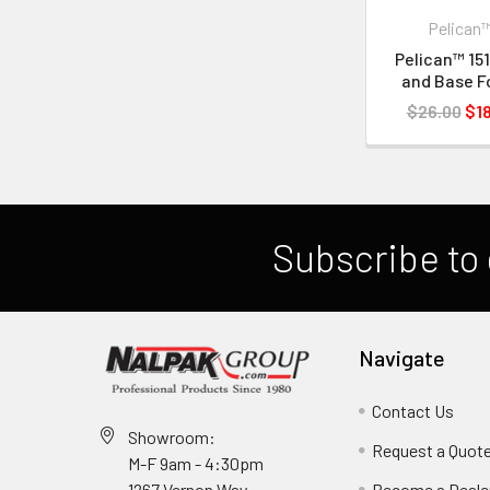
Pelican
Pelican™ 151
and Base 
$26.00
$18
Subscribe to 
Navigate
Contact Us
Showroom:
Request a Quot
M-F 9am - 4:30pm
Become a Deale
1267 Vernon Way