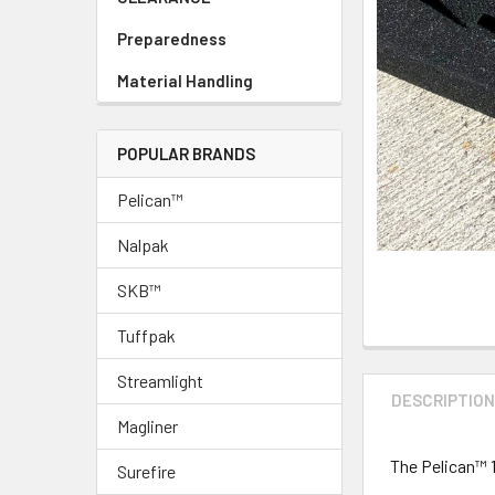
Preparedness
Material Handling
POPULAR BRANDS
Pelican™
Nalpak
SKB™
Tuffpak
Streamlight
DESCRIPTIO
Magliner
The Pelican™ 
Surefire