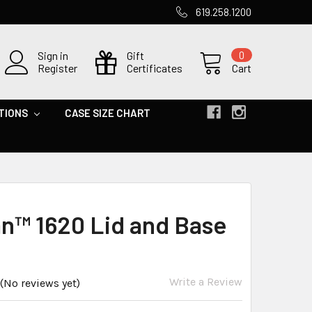
619.258.1200
Sign in
Gift
0
Register
Certificates
Cart
TIONS
CASE SIZE CHART
an™ 1620 Lid and Base
Write a Review
(No reviews yet)