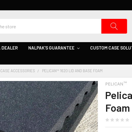
 DEALER
NALPAK'S GUARANTEE
CUSTOM CASE SOLU
CASE ACCESSORIES
PELICAN™ 1620 LID AND BASE FOAM
PELICAN™
Pelic
Foam