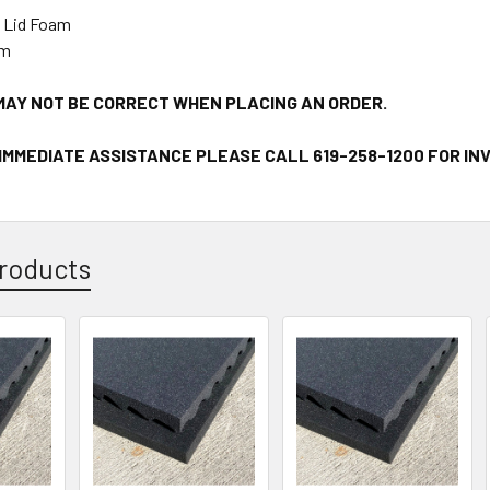
 Lid Foam
am
MAY NOT BE CORRECT WHEN PLACING AN ORDER.
 IMMEDIATE ASSISTANCE PLEASE CALL 619-258-1200 FOR I
roducts