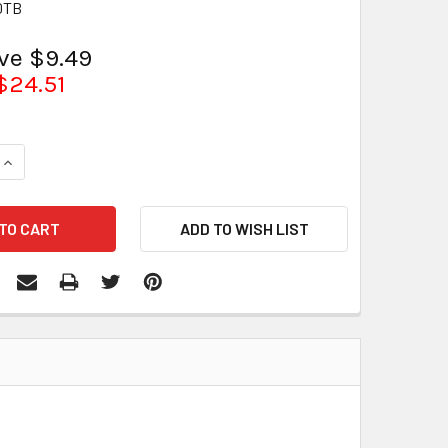
0TB
ave $9.49
$24.51
QUANTITY:
INCREASE QUANTITY: