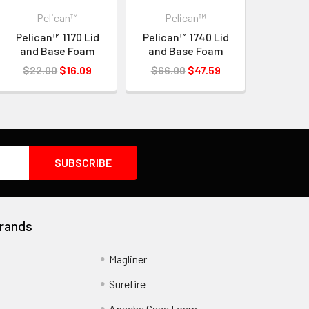
Pelican™
Pelican™
Pelican™ 1170 Lid
Pelican™ 1740 Lid
and Base Foam
and Base Foam
$22.00
$16.09
$66.00
$47.59
rands
Magliner
Surefire
Apache Case Foam