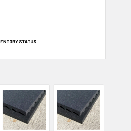
NVENTORY STATUS