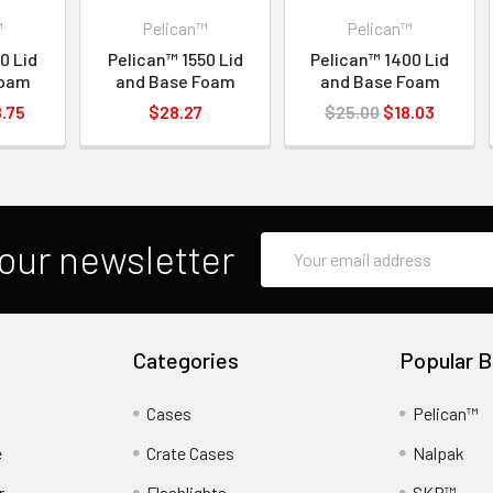
™
Pelican™
Pelican™
0 Lid
Pelican™ 1550 Lid
Pelican™ 1400 Lid
Foam
and Base Foam
and Base Foam
.75
$28.27
$25.00
$18.03
Email
our newsletter
Address
Categories
Popular B
Cases
Pelican™
e
Crate Cases
Nalpak
r
Flashlights
SKB™