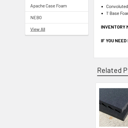
Apache Case Foam
Convoluted
1' Base Fo
NEBO
INVENTORY 
View All
IF YOU NEED
Related P