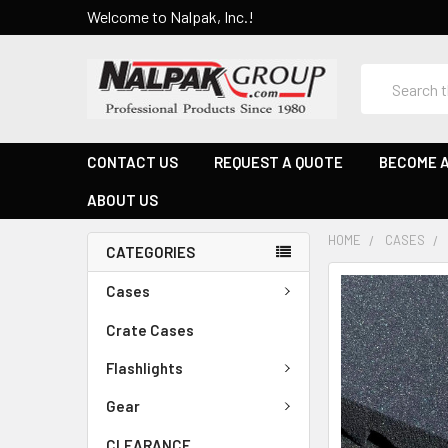
Welcome to Nalpak, Inc.!
Search
CONTACT US
REQUEST A QUOTE
BECOME A
ABOUT US
HOME
CASES
CATEGORIES
Cases
Crate Cases
Flashlights
Gear
CLEARANCE