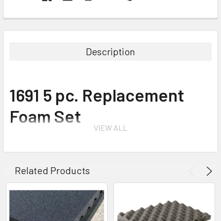
Description
1691 5 pc. Replacement
Foam Set
VIEW ALL
for 1690 Protector Transport Case
Related Products
The foam set is an easy do-it-yourself system for customizing the
interior of your case. Layers of foam are pre-scored in tiny cubes.
Simply lay your equipment on the foam, tape or chalk to mark the foam,