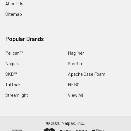
About Us
Sitemap
Popular Brands
Pelican™
Magliner
Nalpak
Surefire
SKB™
Apache Case Foam
Tuffpak
NEBO
Streamlight
View All
©
2026
Nalpak, Inc..