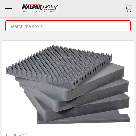
Search
PELICAN™