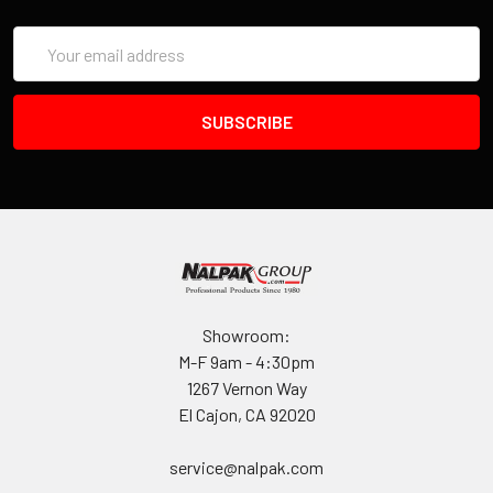
Email
Address
Showroom:
M-F 9am - 4:30pm
1267 Vernon Way
El Cajon, CA 92020
service@nalpak.com