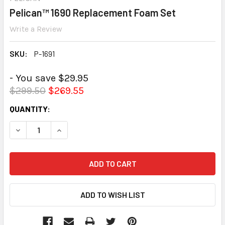
Pelican™ 1690 Replacement Foam Set
Write a Review
SKU:
P-1691
- You save $29.95
$299.50
$269.55
CURRENT
QUANTITY:
STOCK:
DECREASE QUANTITY:
INCREASE QUANTITY: