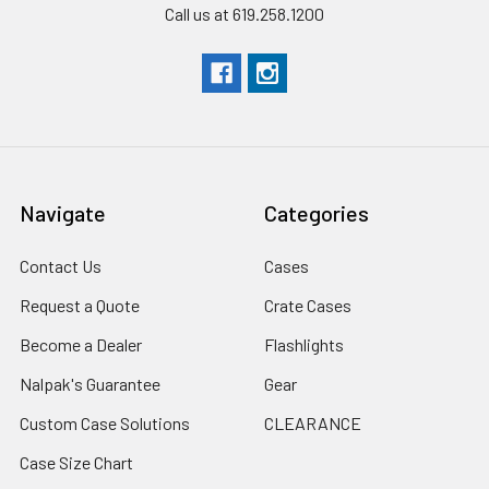
Call us at 619.258.1200
Navigate
Categories
Contact Us
Cases
Request a Quote
Crate Cases
Become a Dealer
Flashlights
Nalpak's Guarantee
Gear
Custom Case Solutions
CLEARANCE
Case Size Chart