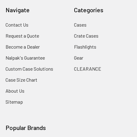
Navigate
Categories
Contact Us
Cases
Request a Quote
Crate Cases
Become a Dealer
Flashlights
Nalpak's Guarantee
Gear
Custom Case Solutions
CLEARANCE
Case Size Chart
About Us
Sitemap
Popular Brands