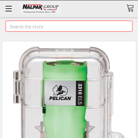
Search