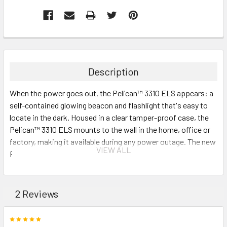
Description
When the power goes out, the Pelican™ 3310 ELS appears: a
self-contained glowing beacon and flashlight that's easy to
locate in the dark. Housed in a clear tamper-proof case, the
Pelican™ 3310 ELS mounts to the wall in the home, office or
factory, making it available during any power outage. The new
VIEW ALL
Pelican™ 3310 ELS: You'll never lose it.
Great for emergency preparedness
Signaling mode for search and rescue scenarios
2 Reviews
Wall mountable case for ease of access (hardware
included)
5
NOW WITH NEW UPGRADED SPECS