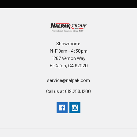
Showroom:
M-F 9am - 4:30pm
1267 Vernon Way
El Cajon, CA 92020
service@nalpak.com
Call us at 619.258.1200