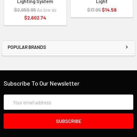
Lighting System
Light
$2,950.95
As low as
$17.95
$14.59
$2,602.74
POPULAR BRANDS
Subscribe To Our Newsletter
Email
Address