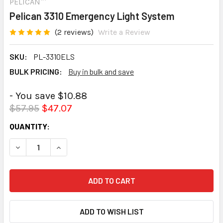
PELICAN™
Pelican 3310 Emergency Light System
(2 reviews)
Write a Review
SKU:
PL-3310ELS
BULK PRICING:
Buy in bulk and save
- You save $10.88
$57.95
$47.07
CURRENT
QUANTITY:
STOCK:
DECREASE QUANTITY:
INCREASE QUANTITY: