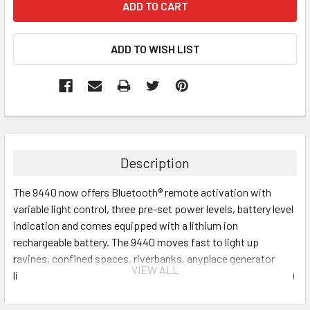
Description
The 9440 now offers Bluetooth® remote activation with
variable light control, three pre-set power levels, battery level
indication and comes equipped with a lithium ion
rechargeable battery. The 9440 moves fast to light up
ravines, confined spaces, riverbanks, anyplace generator
VIEW ALL
lights can't go. Deployed, the mast extends 7 feet (2.1 meters)
high, shining light over low obstructions encountered by
traditional lantern style lights. With a 125 degree beam spread