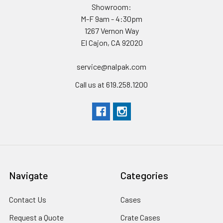
Showroom:
M-F 9am - 4:30pm
1267 Vernon Way
El Cajon, CA 92020
service@nalpak.com
Call us at 619.258.1200
Navigate
Categories
Contact Us
Cases
Request a Quote
Crate Cases