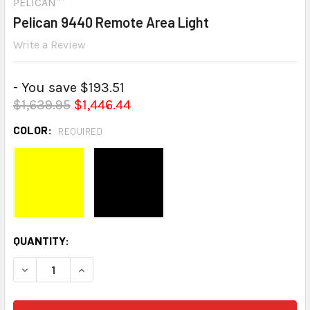
PELICAN™
Pelican 9440 Remote Area Light
Write a Review
- You save $193.51
$1,639.95
$1,446.44
COLOR:
REQUIRED
CURRENT
QUANTITY:
STOCK:
DECREASE QUANTITY:
INCREASE QUANTITY: