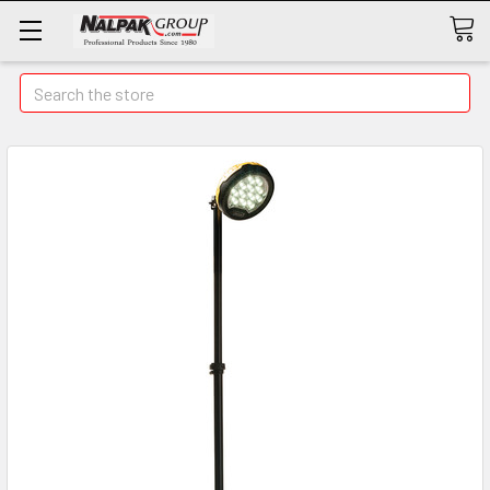
Search