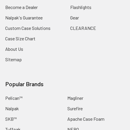
Become a Dealer
Flashlights
Nalpak's Guarantee
Gear
Custom Case Solutions
CLEARANCE
Case Size Chart
About Us
Sitemap
Popular Brands
Pelican™
Magliner
Nalpak
Surefire
SKB™
Apache Case Foam
Tuffpak
NEBO