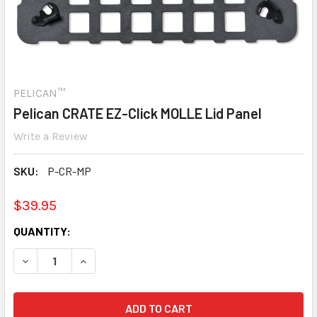
PELICAN™
Pelican CRATE EZ-Click MOLLE Lid Panel
Write a Review
SKU:
P-CR-MP
$39.95
CURRENT
QUANTITY:
STOCK:
DECREASE QUANTITY:
INCREASE QUANTITY: