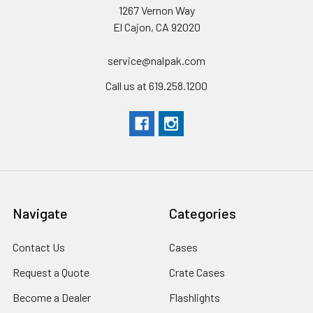
1267 Vernon Way
El Cajon, CA 92020
service@nalpak.com
Call us at 619.258.1200
Navigate
Categories
Contact Us
Cases
Request a Quote
Crate Cases
Become a Dealer
Flashlights