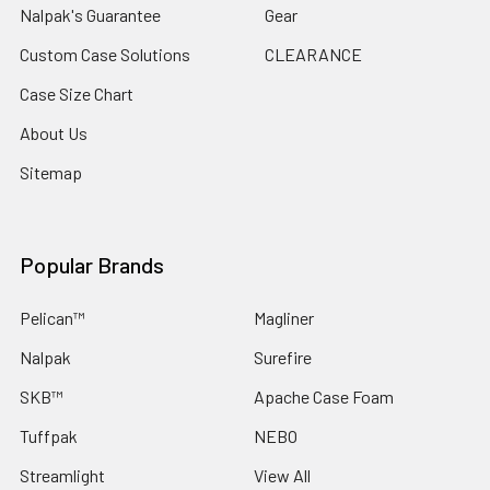
Nalpak's Guarantee
Gear
Custom Case Solutions
CLEARANCE
Case Size Chart
About Us
Sitemap
Popular Brands
Pelican™
Magliner
Nalpak
Surefire
SKB™
Apache Case Foam
Tuffpak
NEBO
Streamlight
View All