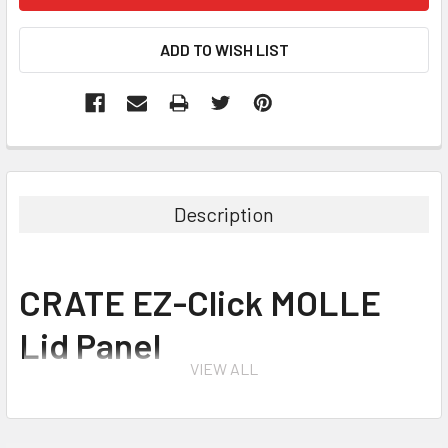
Description
CRATE EZ-Click MOLLE
Lid Panel
VIEW ALL
The CRATE EZ-Click™ MOLLE Panel is a lid organizer system