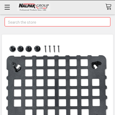
Search