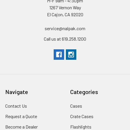
M-F 9am - 4:30pm
1267 Vernon Way
El Cajon, CA 92020
service@nalpak.com
Call us at 619.258.1200
Navigate
Categories
Contact Us
Cases
Request a Quote
Crate Cases
Become a Dealer
Flashlights