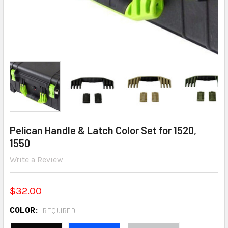
Pelican Handle & Latch Color Set for 1520,
1550
Write a Review
$32.00
COLOR:
REQUIRED