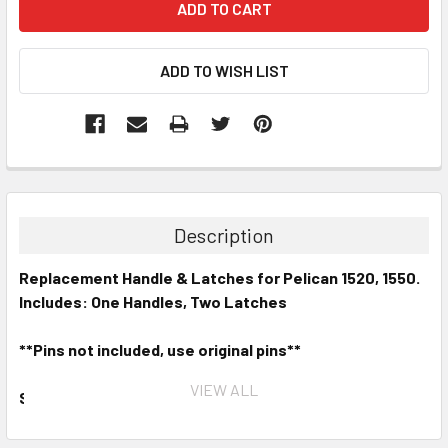
Description
Replacement Handle & Latches for Pelican 1520, 1550.
Includes: One Handles, Two Latches
**Pins not included, use original pins**
VIEW ALL
Stand Out from the Crowd.
Update your existing
case with genuine Pelican
™
replacement handles and
latches. Available in nine different colors and covered