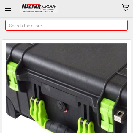
Search