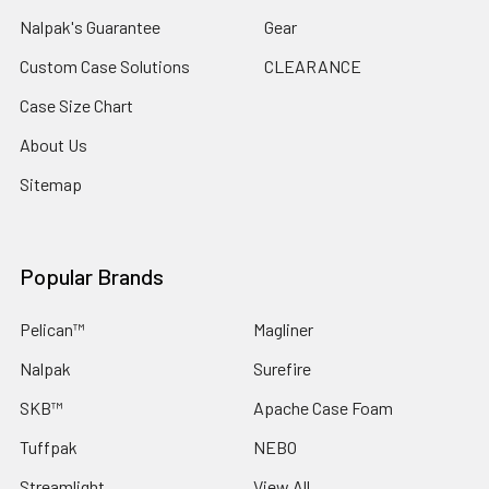
Nalpak's Guarantee
Gear
Custom Case Solutions
CLEARANCE
Case Size Chart
About Us
Sitemap
Popular Brands
Pelican™
Magliner
Nalpak
Surefire
SKB™
Apache Case Foam
Tuffpak
NEBO
Streamlight
View All