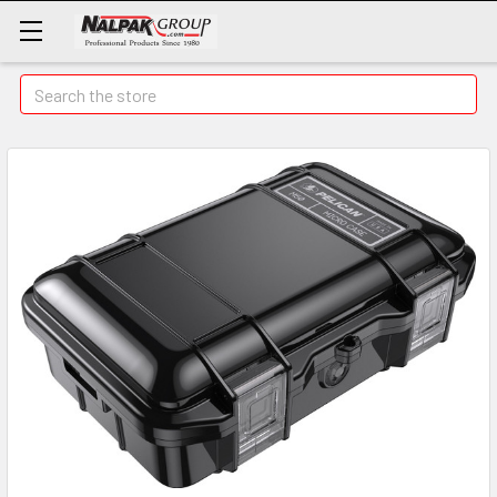
Search