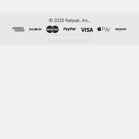
©
2026
Nalpak, Inc..