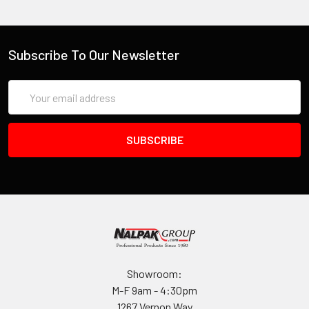
Interior (L×W×D)
7.30 x 4.30 x 2.40 in
(18.5 x 10.9 x 6.1 cm
)
Exterior (L×W×D)
Subscribe To Our Newsletter
8.10 x 5.50 x 2.90 in
(20.6 x 14 x 7.4 cm
)
Email
Address
MEASUREMENTS
Lid Depth
0.80"
(2 cm
)
Bottom Depth
1.73"
(4.4 cm
)
Total Depth
2.53"
(6.4 cm
)
Int Volume
0.04 ft³
(0.001 m³
)
Padlock Hole Diameter
Showroom:
9/64"
(4 mm
)
M-F 9am - 4:30pm
1267 Vernon Way