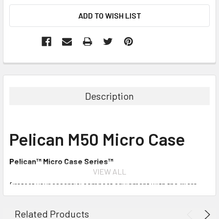
Description
Pelican M50 Micro Case
Pelican™ Micro Case Series™
VIEW ALL
Protect your essential compact equipment with the Micro
Case Series. From smart phones to hand tools, your smaller
items will be guarded against the elements. This case
Related Products