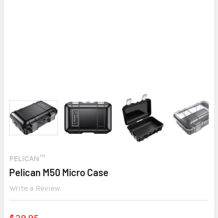
PELICAN™
Pelican M50 Micro Case
Write a Review