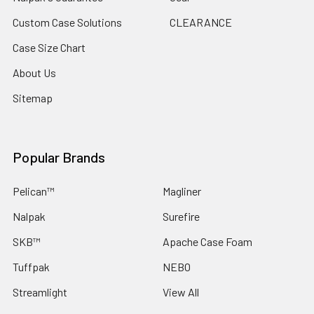
Custom Case Solutions
CLEARANCE
Case Size Chart
About Us
Sitemap
Popular Brands
Pelican™
Magliner
Nalpak
Surefire
SKB™
Apache Case Foam
Tuffpak
NEBO
Streamlight
View All