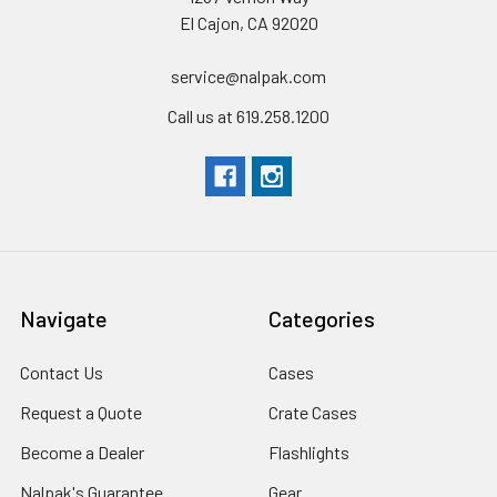
El Cajon, CA 92020
WEIGHTS
service@nalpak.com
Weight Empty
0.85 lbs
(0.4 kg
)
Call us at 619.258.1200
MATERIALS
Body Material
Polycarbonate (PC)
Latch Material
Xylex
Navigate
Categories
Pins Material
Stainless Steel
Contact Us
Cases
Request a Quote
Crate Cases
Become a Dealer
Flashlights
Nalpak's Guarantee
Gear