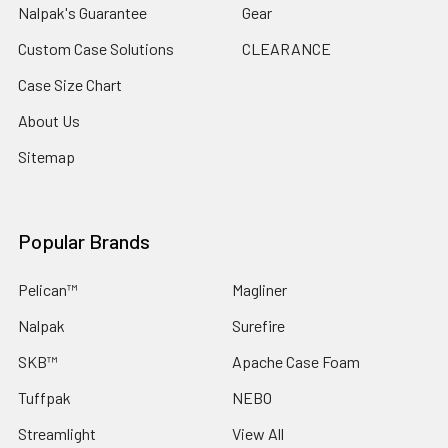
Nalpak's Guarantee
Gear
Custom Case Solutions
CLEARANCE
Case Size Chart
About Us
Sitemap
Popular Brands
Pelican™
Magliner
Nalpak
Surefire
SKB™
Apache Case Foam
Tuffpak
NEBO
Streamlight
View All