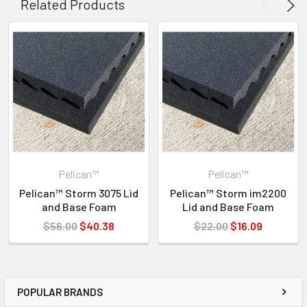
Related Products
619-258-1200 FOR INVENTORY STATUS
Pelican™
Pelican™
Pelican™ Storm 3075 Lid
Pelican™ Storm im2200
and Base Foam
Lid and Base Foam
$56.00
$40.38
$22.00
$16.09
POPULAR BRANDS