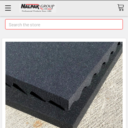
Search