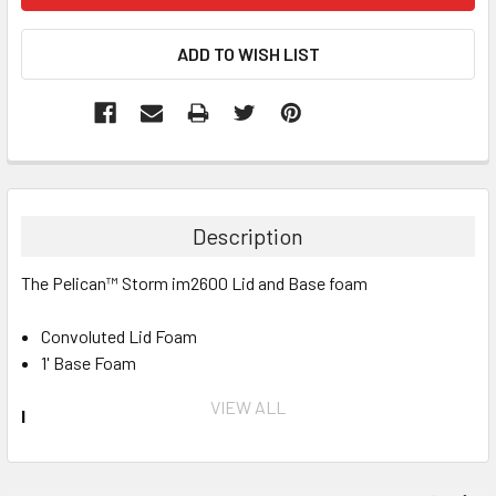
Description
The Pelican™ Storm im2600 Lid and Base foam
Convoluted Lid Foam
1' Base Foam
VIEW ALL
INVENTORY MAY NOT BE CORRECT WHEN PLACING AN
ORDER.
IF YOU NEED IMMEDIATE ASSISTANCE PLEASE CALL