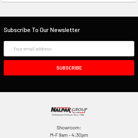
Subscribe To Our Newsletter
Email
Address
Showroom:
M-F 9am - 4:30pm