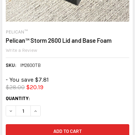
PELICAN™
Pelican™ Storm 2600 Lid and Base Foam
Write a Review
SKU:
IM2600TB
- You save $7.81
$28.00
$20.19
CURRENT
QUANTITY:
STOCK:
DECREASE QUANTITY:
INCREASE QUANTITY: