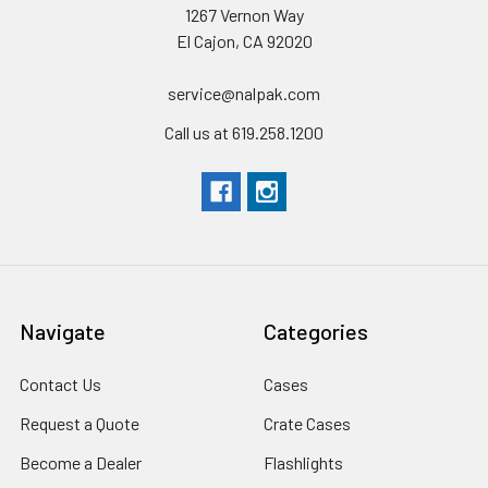
1267 Vernon Way
El Cajon, CA 92020
service@nalpak.com
Call us at 619.258.1200
Navigate
Categories
Contact Us
Cases
Request a Quote
Crate Cases
Become a Dealer
Flashlights