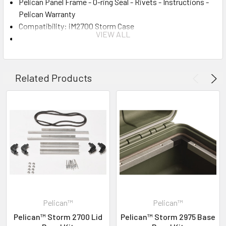
Pelican Panel Frame - O-ring Seal - Rivets - Instructions -
Pelican Warranty
Compatibility: iM2700 Storm Case
VIEW ALL
Material: Aluminum
INVENTORY MAY NOT BE CORRECT WHEN PLACING AN
ORDER.
Related Products
IF YOU NEED IMMEDIATE ASSISTANCE PLEASE CALL
619-258-1200 FOR INVENTORY STATUS
Pelican™
Pelican™
Pelican™ Storm 2700 Lid
Pelican™ Storm 2975 Base