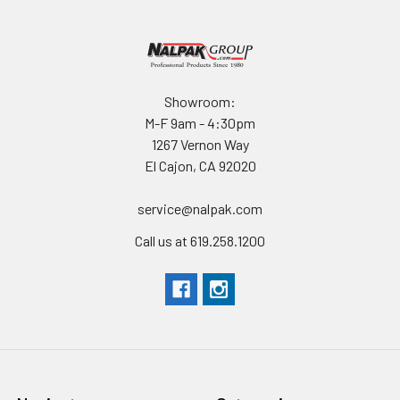
Showroom:
M-F 9am - 4:30pm
1267 Vernon Way
El Cajon, CA 92020
service@nalpak.com
Call us at 619.258.1200