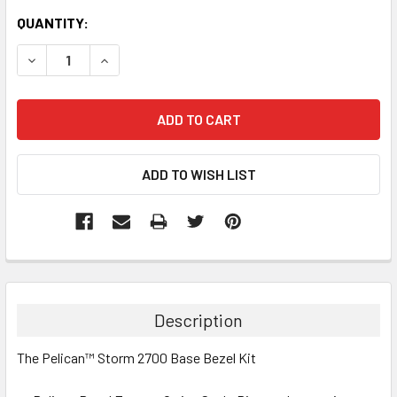
CURRENT
QUANTITY:
STOCK:
DECREASE QUANTITY:
INCREASE QUANTITY:
Description
The Pelican™ Storm 2700 Base Bezel Kit