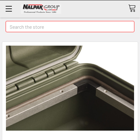
Search