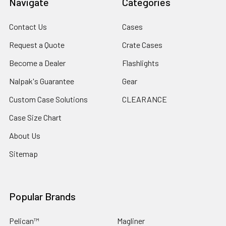
Navigate
Categories
Contact Us
Cases
Request a Quote
Crate Cases
Become a Dealer
Flashlights
Nalpak's Guarantee
Gear
Custom Case Solutions
CLEARANCE
Case Size Chart
About Us
Sitemap
Popular Brands
Pelican™
Magliner