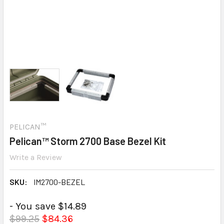
PELICAN™
Pelican™ Storm 2700 Base Bezel Kit
Write a Review
SKU:
IM2700-BEZEL
- You save $14.89
$99.25
$84.36