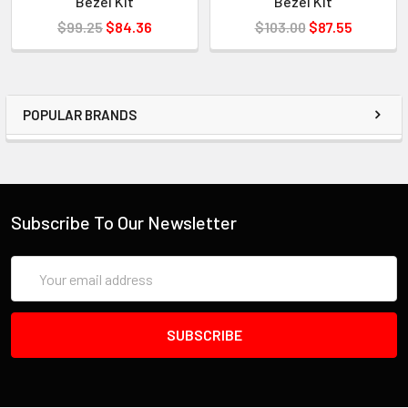
Bezel Kit
Bezel Kit
$99.25
$84.36
$103.00
$87.55
POPULAR BRANDS
Subscribe To Our Newsletter
Email
Address