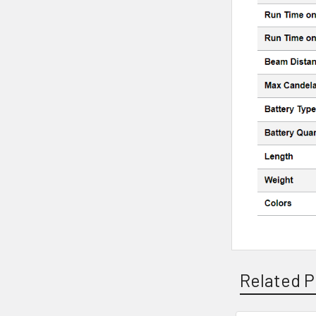
Related P