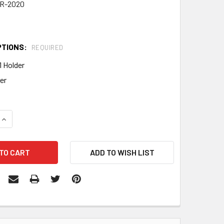
R-2020
PTIONS:
REQUIRED
1 Holder
er
QUANTITY:
INCREASE QUANTITY: