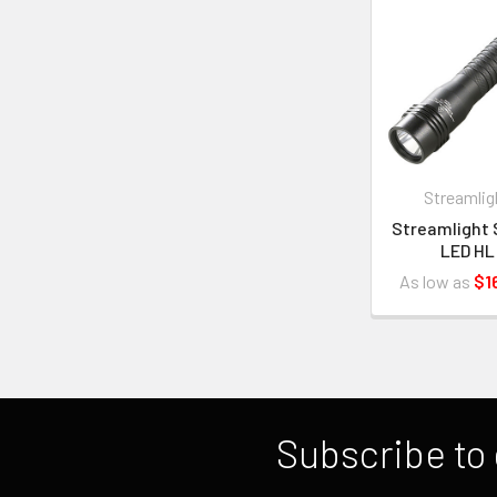
Streamlig
Streamlight 
LED HL
As low as
$1
Subscribe to 