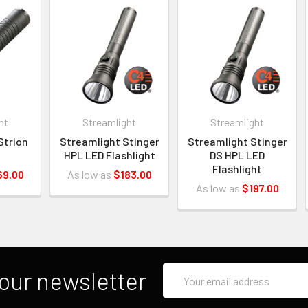
ht
Streamlight
Streamlight
Strion
Streamlight Stinger
Streamlight Stinger
HPL LED Flashlight
DS HPL LED
Flashlight
69.00
As low as
$183.00
As low as
$197.00
Email
our newsletter
Address