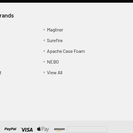
rands
Magliner
Surefire
Apache Case Foam
NEBO
t
View All