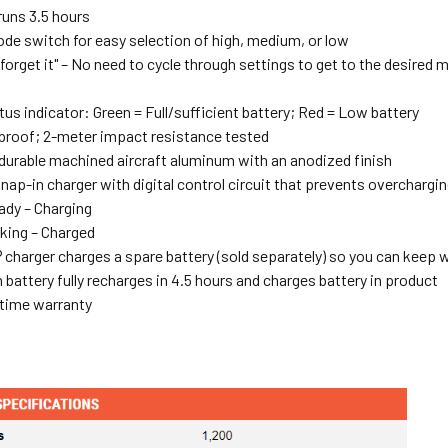
runs 3.5 hours
ode switch for easy selection of high, medium, or low
 forget it" – No need to cycle through settings to get to the desired 
tus indicator: Green = Full/sufficient battery; Red = Low battery
proof; 2-meter impact resistance tested
urable machined aircraft aluminum with an anodized finish
ap-in charger with digital control circuit that prevents overchargi
dy – Charging
king – Charged
®
charger charges a spare battery (sold separately) so you can keep
 battery fully recharges in 4.5 hours and charges battery in product
etime warranty