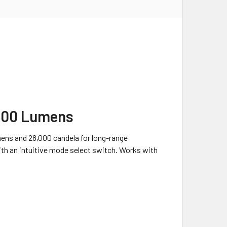
,200 Lumens
umens and 28,000 candela for long-range
with an intuitive mode select switch. Works with