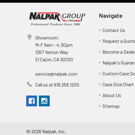
Navigate
Contact Us
Showroom:
Request a Quot
M-F 9am - 4:30pm
Become a Deale
1267 Vernon Way
El Cajon, CA 92020
Nalpak's Guaran
Custom Case So
service@nalpak.com
Case Size Chart
Call us at 619.258.1200
About Us
Sitemap
©
2026
Nalpak, Inc..