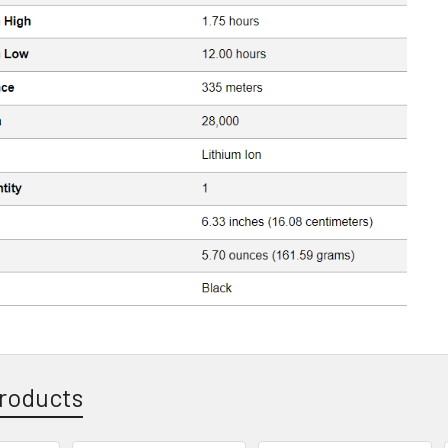
roducts