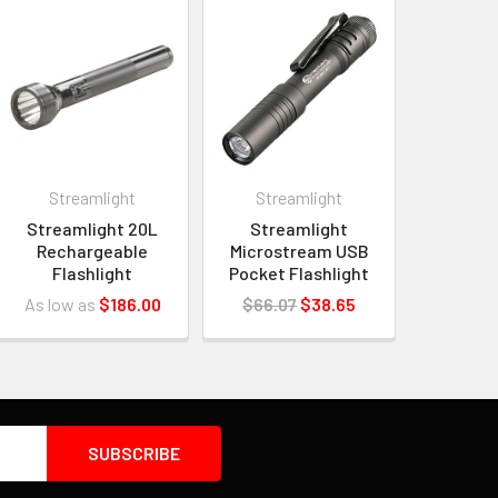
Streamlight
Streamlight
Streamlight 20L
Streamlight
Rechargeable
Microstream USB
Flashlight
Pocket Flashlight
As low as
$186.00
$66.07
$38.65