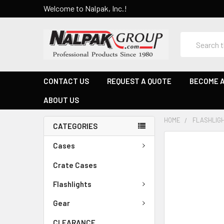
Welcome to Nalpak, Inc.!
Search
CONTACT US
REQUEST A QUOTE
BECOME A
ABOUT US
HOME
FLASHLIG
CATEGORIES
Cases
Crate Cases
Flashlights
Gear
CLEARANCE