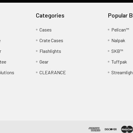
Categories
Popular B
Cases
Pelican™
e
Crate Cases
Nalpak
r
Flashlights
SKB™
tee
Gear
Tuffpak
lutions
CLEARANCE
Streamligh