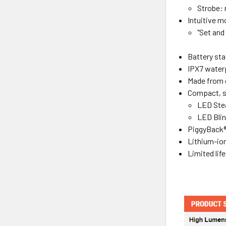
Strobe:
Intuitive m
"Set and
Battery sta
IPX7 water
Made from d
Compact, sn
LED Stea
LED Blin
PiggyBack
Lithium-ion
Limited lif