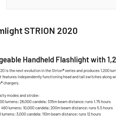
N
mlight STRION 2020
geable Handheld Flashlight with 1
20 is the next evolution in the Strion® series and produces 1,200 l
It features independently functioning head and tail switches along 
n® chargers.
sity modes and strobe:
200 lumens; 28,000 candela; 335m beam distance; runs 1.75 hours
:
460 lumens; 10,000 candela; 200m beam distance; runs 5.5 hours
 lumens; 3,000 candela; 110m beam distance; runs 12 hours