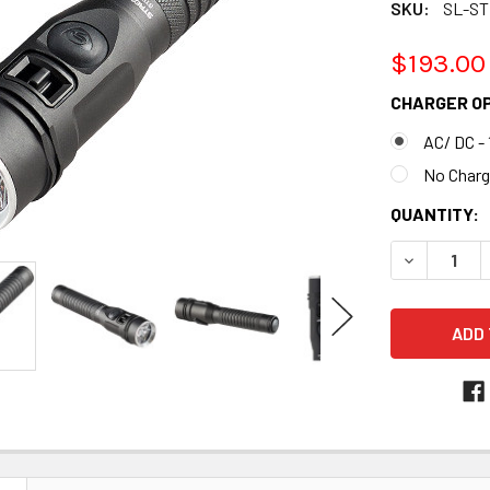
SKU:
SL-ST
$193.00
CHARGER O
AC/ DC - 
No Charg
CURRENT
QUANTITY:
STOCK:
DECREASE 