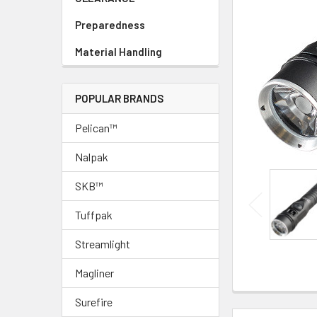
Preparedness
Material Handling
POPULAR BRANDS
Pelican™
Nalpak
SKB™
Tuffpak
Streamlight
Magliner
Surefire