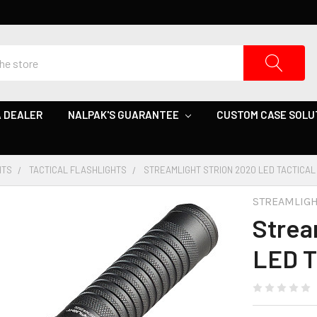
 DEALER
NALPAK'S GUARANTEE
CUSTOM CASE SOLU
HTS
TACTICAL FLASHLIGHTS
STREAMLIGHT STRION 2020 LED TACTICAL
STREAMLIG
Strea
LED T