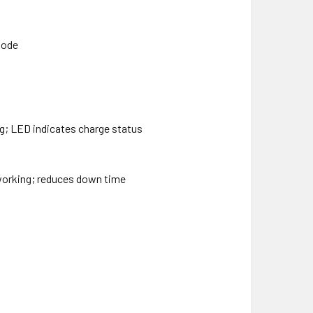
mode
ng; LED indicates charge status
 working; reduces down time