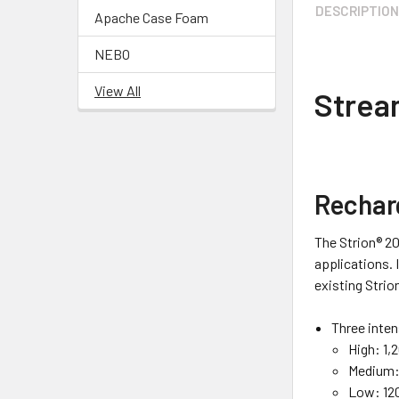
DESCRIPTIO
Apache Case Foam
NEBO
View All
Strea
Rechar
The Strion® 20
applications. 
existing Strio
Three inten
High:
1,
Medium
Low:
120