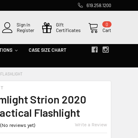
619.258.1200
Sign in
Gift
0
Register
Certificates
Cart
TIONS
CASE SIZE CHART
 FLASHLIGHT
HT
mlight Strion 2020
actical Flashlight
Write a Review
(No reviews yet)