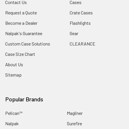
Contact Us
Cases
Request a Quote
Crate Cases
Become a Dealer
Flashlights
Nalpak's Guarantee
Gear
Custom Case Solutions
CLEARANCE
Case Size Chart
About Us
Sitemap
Popular Brands
Pelican™
Magliner
Nalpak
Surefire