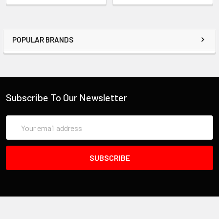
POPULAR BRANDS
Subscribe To Our Newsletter
Email
Address