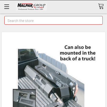
Search