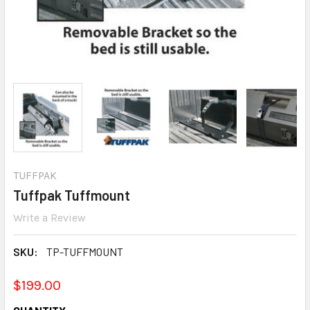
TUFFPAK
Tuffpak Tuffmount
Write a Review
SKU:
TP-TUFFMOUNT
$199.00