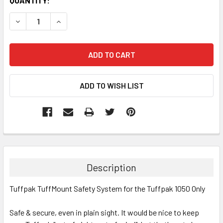
CURRENT
QUANTITY:
STOCK:
DECREASE QUANTITY:
INCREASE QUANTITY:
Description
Tuffpak TuffMount Safety System for the Tuffpak 1050 Only
Safe & secure, even in plain sight. It would be nice to keep