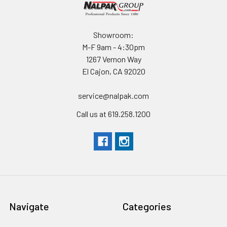
Showroom:
M-F 9am - 4:30pm
1267 Vernon Way
El Cajon, CA 92020
service@nalpak.com
Call us at 619.258.1200
Navigate
Categories