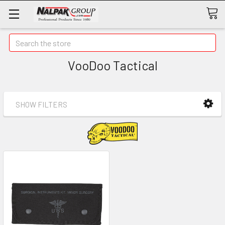
Search
VooDoo Tactical
SHOW FILTERS