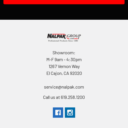
Showroom:
M-F 9am - 4:30pm
1267 Vernon Way
El Cajon, CA 92020
service@nalpak.com
Call us at 619.258.1200