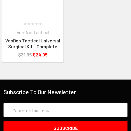
VooDoo Tactical
VooDoo Tactical Universal
Surgical Kit - Complete
$31.95
$24.95
Subscribe To Our Newsletter
Email
Address