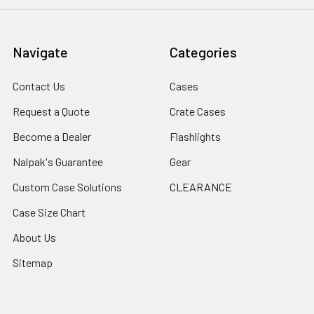
Navigate
Categories
Contact Us
Cases
Request a Quote
Crate Cases
Become a Dealer
Flashlights
Nalpak's Guarantee
Gear
Custom Case Solutions
CLEARANCE
Case Size Chart
About Us
Sitemap