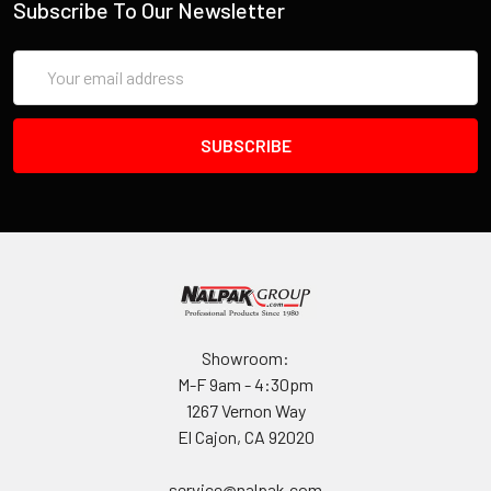
Subscribe To Our Newsletter
INVENTORY MAY NOT BE CORRECT WHEN PLACING AN
Email
ORDER.
Address
IF YOU NEED IMMEDIATE ASSISTANCE PLEASE CALL
619-258-1200 FOR INVENTORY STATUS
Showroom:
M-F 9am - 4:30pm
1267 Vernon Way
El Cajon, CA 92020
service@nalpak.com