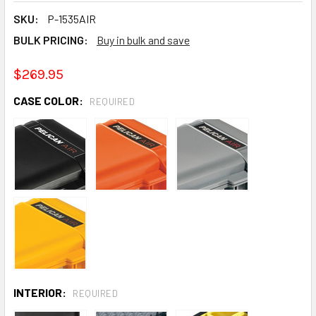
SKU:
P-1535AIR
BULK PRICING:
Buy in bulk and save
$269.95
CASE COLOR:
REQUIRED
INTERIOR:
REQUIRED