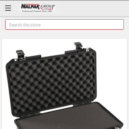
Search