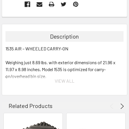
Description
1535 AIR – WHEELED CARRY-ON
Weighing just 8.69 lbs. with exterior dimensions of 21.96 x
11.97 x 8.98 inches, Model 1535 is optimized for carry-
on/overhead bin size.
VIEW ALL
Interior Options:
Empty
Related Products
With Pick-N-Pluck Foam
With Padded Dividers
With TrekPak System