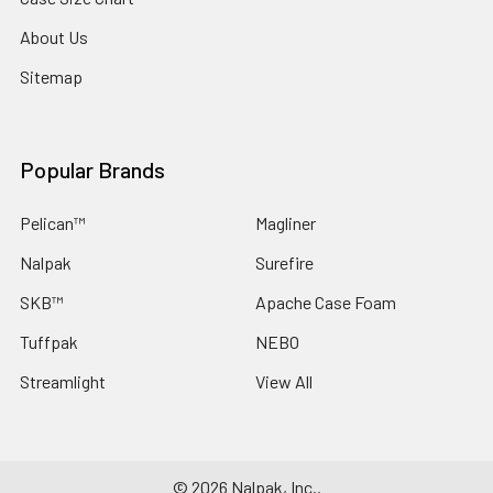
About Us
Sitemap
Popular Brands
Pelican™
Magliner
Nalpak
Surefire
SKB™
Apache Case Foam
Tuffpak
NEBO
Streamlight
View All
©
2026
Nalpak, Inc..