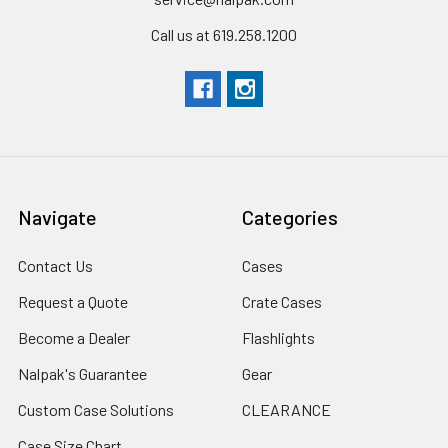
Call us at 619.258.1200
Navigate
Categories
Contact Us
Cases
Request a Quote
Crate Cases
Become a Dealer
Flashlights
Nalpak's Guarantee
Gear
Custom Case Solutions
CLEARANCE
Case Size Chart