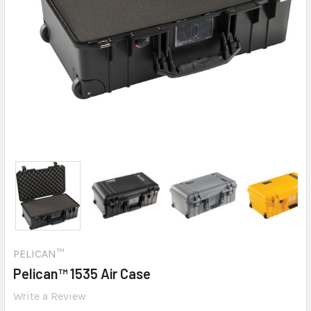
PELICAN™
Pelican™ 1535 Air Case
Write a Review