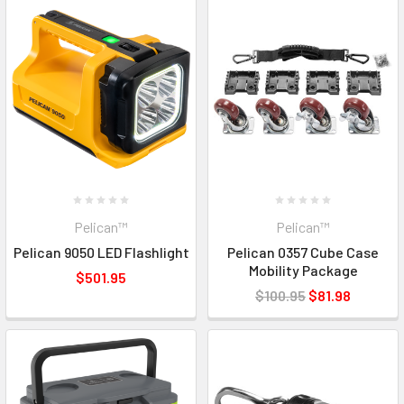
Pelican™
Pelican™
Pelican 9050 LED Flashlight
Pelican 0357 Cube Case
Mobility Package
$501.95
$100.95
$81.98