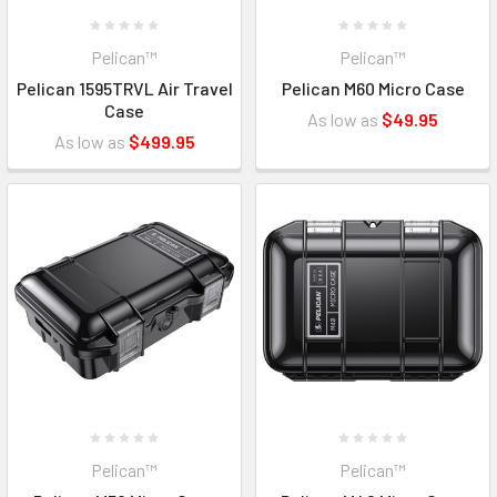
Pelican™
Pelican™
Pelican 1595TRVL Air Travel
Pelican M60 Micro Case
Case
As low as
$49.95
As low as
$499.95
Pelican™
Pelican™