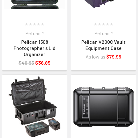
Pelican™
Pelican™
Pelican 1508
Pelican V200C Vault
Photographer's Lid
Equipment Case
Organizer
As low as
$79.95
$40.95
$36.85