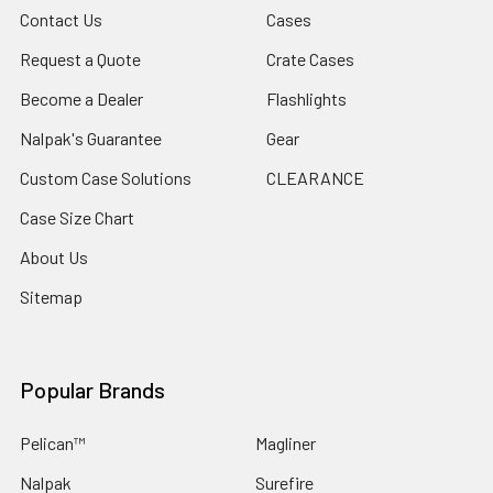
Contact Us
Cases
Request a Quote
Crate Cases
Become a Dealer
Flashlights
Nalpak's Guarantee
Gear
Custom Case Solutions
CLEARANCE
Case Size Chart
About Us
Sitemap
Popular Brands
Pelican™
Magliner
Nalpak
Surefire