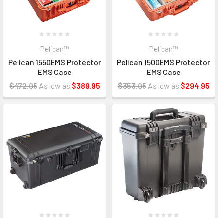
Pelican™
Pelican™
Pelican 1550EMS Protector
Pelican 1500EMS Protector
EMS Case
EMS Case
$472.95
As low as
$389.95
$353.95
As low as
$294.95