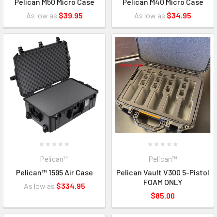
Pelican M50 Micro Case
Pelican M40 Micro Case
As low as
$39.95
As low as
$34.95
Pelican™
Pelican™
Pelican™ 1595 Air Case
Pelican Vault V300 5-Pistol
FOAM ONLY
As low as
$334.95
$85.00