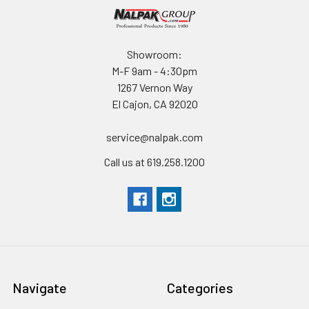
Showroom:
M-F 9am - 4:30pm
1267 Vernon Way
El Cajon, CA 92020
service@nalpak.com
Call us at 619.258.1200
Navigate
Categories