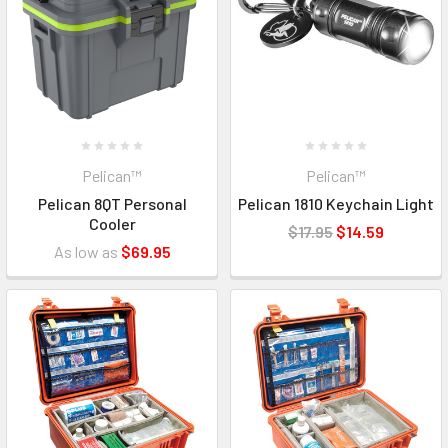
Pelican™
Pelican™
Pelican 8QT Personal
Pelican 1810 Keychain Light
Cooler
$17.95
$14.59
As low as
$69.95