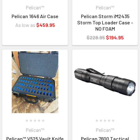
Pelican™
Pelican™
Pelican 1646 Air Case
Pelican Storm iM2435
Storm Top Loader Case -
As low as
$459.95
NO FOAM
$228.95
$194.95
Pelican™
Pelican™
Pelican™ V525 Vault Knife
Pelican 7600 Tactical