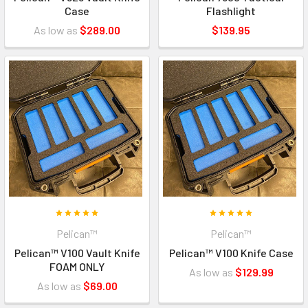
Case
Flashlight
As low as
$289.00
$139.95
Pelican™
Pelican™
Pelican™ V100 Vault Knife
Pelican™ V100 Knife Case
FOAM ONLY
As low as
$129.99
As low as
$69.00