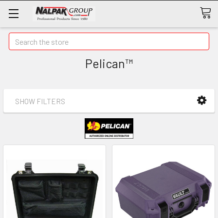
Search
Pelican™
SHOW FILTERS