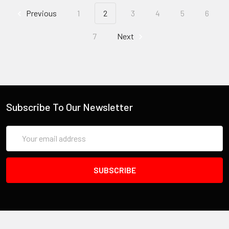
Previous
1
2
3
4
5
6
7
Next
Subscribe To Our Newsletter
Email
Address