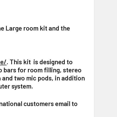
ne Large room kit and the
ne/
. This kit is designed to
bars for room filling, stereo
 and two mic pods, in addition
uter system.
national customers email to