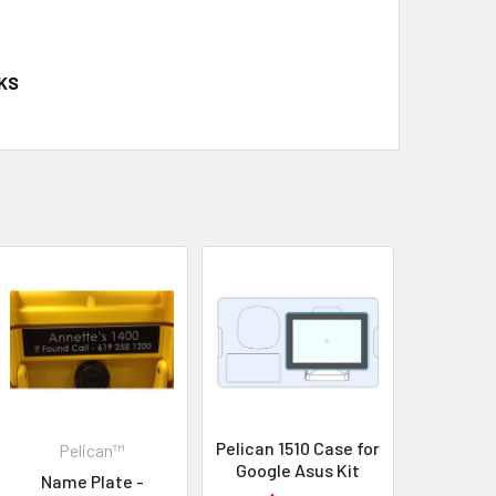
KS
Pelican 1510 Case for
Pelican™
Google Asus Kit
Name Plate -