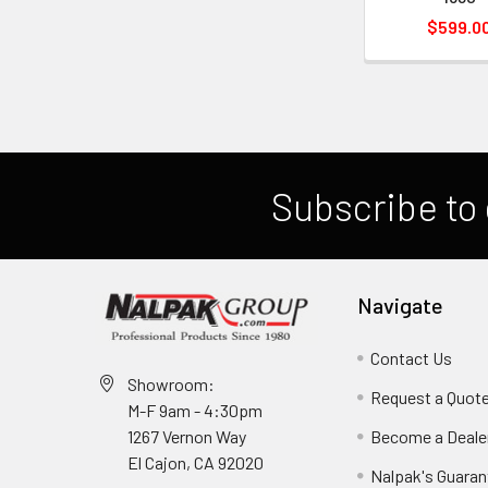
$599.0
Subscribe to 
Navigate
Contact Us
Showroom:
Request a Quot
M-F 9am - 4:30pm
Become a Deale
1267 Vernon Way
El Cajon, CA 92020
Nalpak's Guaran