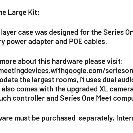
ne Large Kit:
 layer case was designed for the Series O
y power adapter and POE cables.
 more about this hardware please visit:
meetingdevices.withgoogle.com/serieso
ate the largest rooms, it uses dual audio 
t also comes with the upgraded XL camera
ouch controller and Series One Meet comp
ware must be purchased separately. Inter