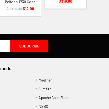
$319.00
Pelican 1730 Case
As low as
$12.99
rands
Magliner
Surefire
Apache Case Foam
NEBO