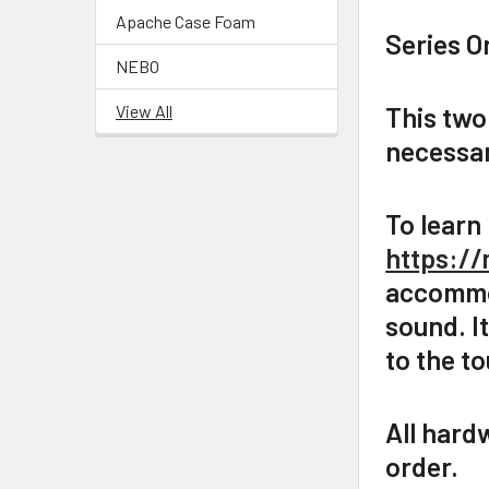
Apache Case Foam
Series O
NEBO
View All
This two
necessar
To learn
https://
accommod
sound. I
to the t
All hard
order.