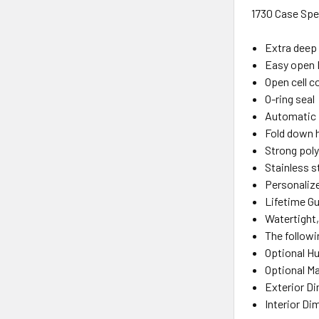
1730 Case Sp
Extra deep 
Easy open 
Open cell co
O-ring seal
Automatic 
Fold down 
Strong poly
Stainless s
Personalize
Lifetime Gu
Watertight,
The followi
Optional H
Optional Ma
Exterior D
Interior Di