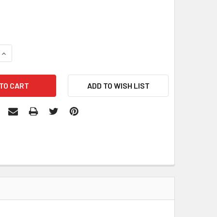
QUANTITY:
INCREASE QUANTITY: