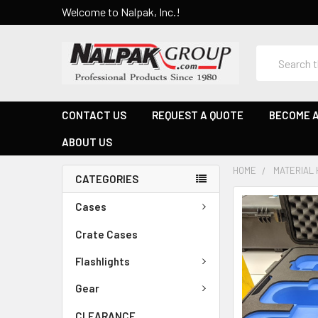
Welcome to Nalpak, Inc.!
Search
CONTACT US
REQUEST A QUOTE
BECOME A
ABOUT US
HOME
MATERIAL 
CATEGORIES
Cases
Crate Cases
Flashlights
Gear
CLEARANCE