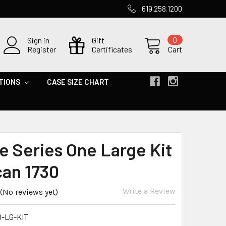
619.258.1200
Sign in
Gift
0
Register
Certificates
Cart
TIONS
CASE SIZE CHART
e Series One Large Kit
can 1730
Write a Review
(No reviews yet)
0-LG-KIT