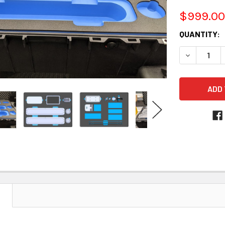
$999.00
CURRENT
QUANTITY:
STOCK:
DECREASE 
N