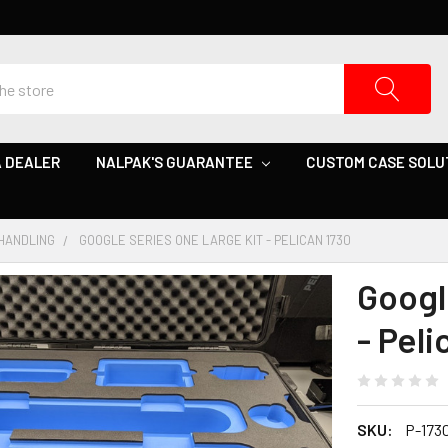
 DEALER
NALPAK'S GUARANTEE
CUSTOM CASE SOLU
HANDLING
GOOGLE SERIES ONE LARGE KIT - PELICAN 1730
Googl
- Peli
SKU:
P-173