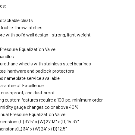
ecs:
stackable cleats
Double Throw latches
re with solid wall design - strong, light weight
Pressure Equalization Valve
handles
urethane wheels with stainless steel bearings
teel hardware and padlock protectors
d nameplate service available
arantee of Excellence
 crushproof, and dust proof
ng custom features require a 100 pc. minimum order
umidity gauge changes color above 40%
nual Pressure Equalization Valve
imensions
(L) 37.5" x (W) 27.13" x (D) 14.37"
mensions
(L) 34" x (W) 24" x (D) 12.5"