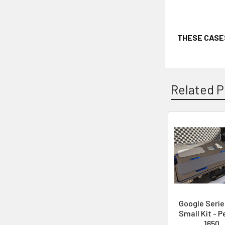
THESE CASE
Related P
Google Serie
Small Kit - P
1650