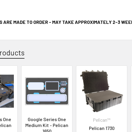
S ARE MADE TO ORDER - MAY TAKE APPROXIMATELY 2-3 WEE
roducts
s One
Google Series One
Pelican™
elican
Medium Kit - Pelican
Pelican 1730
1650