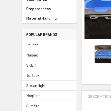
Preparedness
Material Handling
POPULAR BRANDS
Pelican™
Nalpak
SKB™
Tuffpak
Streamlight
Magliner
DESCRIPTIO
Surefire