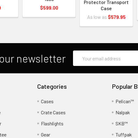
Protector Transport
0
$599.00
Case
As low as
$579.95
Email
our newsletter
Address
Categories
Popular B
Cases
Pelican™
e
Crate Cases
Nalpak
r
Flashlights
SKB™
tee
Gear
Tuffpak