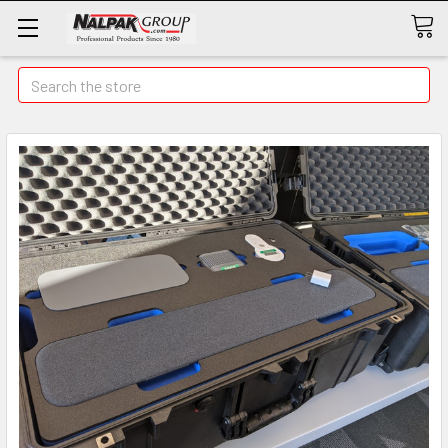
Search