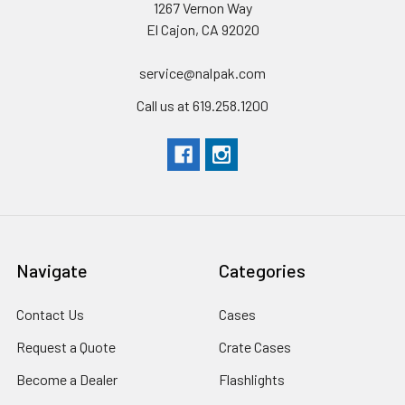
1267 Vernon Way
Interior Dimensions
(L) 28.57" x (W) 17.52" x (D) 10.65"
El Cajon, CA 92020
Exterior Dimensions
(L) 31.59" x (W) 20.47" x (D) 12.45"
service@nalpak.com
Call us at 619.258.1200
THESE CASES ARE MADE TO ORDER - MAY TAKE
APPROXIMATELY 2-3 WEEKS
Navigate
Categories
Contact Us
Cases
Request a Quote
Crate Cases
Become a Dealer
Flashlights