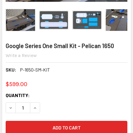
Google Series One Small Kit - Pelican 1650
Write a Review
SKU:
P-1650-SM-KIT
$599.00
CURRENT
QUANTITY:
STOCK:
DECREASE QUANTITY:
INCREASE QUANTITY: