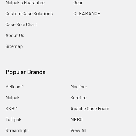
Nalpak's Guarantee
Gear
Custom Case Solutions
CLEARANCE
Case Size Chart
About Us
Sitemap
Popular Brands
Pelican™
Magliner
Nalpak
Surefire
SKB™
Apache Case Foam
Tuffpak
NEBO
Streamlight
View All