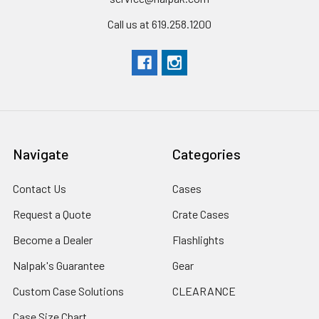
Call us at 619.258.1200
Navigate
Categories
Contact Us
Cases
Request a Quote
Crate Cases
Become a Dealer
Flashlights
Nalpak's Guarantee
Gear
Custom Case Solutions
CLEARANCE
Case Size Chart