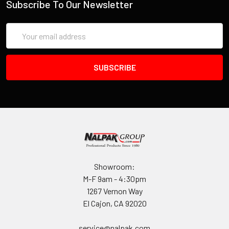
IF YOU NEED IMMEDIATE ASSISTANCE PLEASE CALL
Subscribe To Our Newsletter
619-258-1200 FOR INVENTORY STATUS
Email
Address
Showroom:
M-F 9am - 4:30pm
1267 Vernon Way
El Cajon, CA 92020
service@nalpak.com