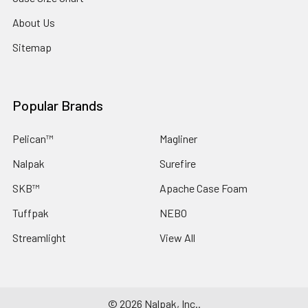
About Us
Sitemap
Popular Brands
Pelican™
Magliner
Nalpak
Surefire
SKB™
Apache Case Foam
Tuffpak
NEBO
Streamlight
View All
©
2026
Nalpak, Inc..