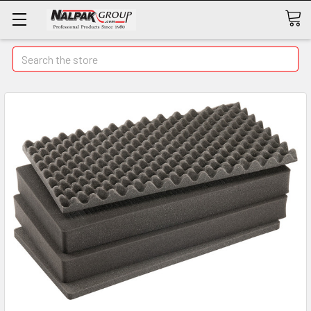
Search