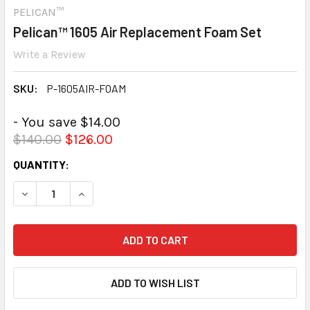
PELICAN™
Pelican™ 1605 Air Replacement Foam Set
Write a Review
SKU:
P-1605AIR-FOAM
- You save $14.00
$140.00
$126.00
CURRENT
QUANTITY:
STOCK:
DECREASE QUANTITY:
INCREASE QUANTITY: