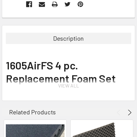
Description
1605AirFS 4 pc.
Replacement Foam Set
VIEW ALL
for 1605 Air Case
Related Products
The foam set is an easy do-it-yourself system for customizing the
interior of your case. Layers of foam are pre-scored in tiny cubes.