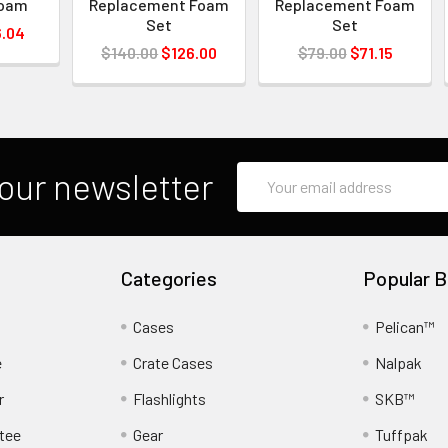
Foam
Replacement Foam
Replacement Foam
Set
Set
.04
$140.00
$126.00
$79.00
$71.15
Email
our newsletter
Address
Categories
Popular B
Cases
Pelican™
e
Crate Cases
Nalpak
r
Flashlights
SKB™
tee
Gear
Tuffpak