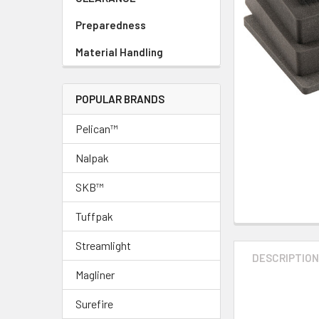
Preparedness
Material Handling
POPULAR BRANDS
Pelican™
Nalpak
SKB™
Tuffpak
Streamlight
DESCRIPTIO
Magliner
Surefire