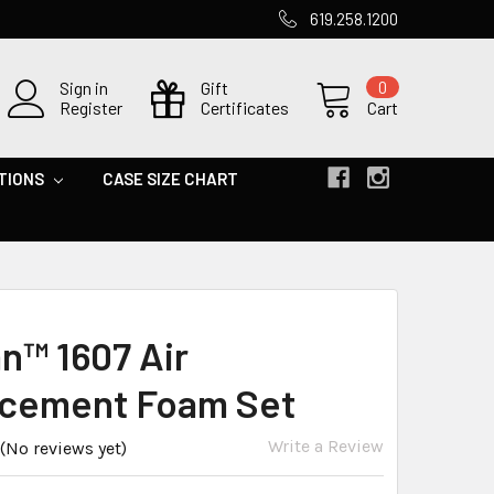
619.258.1200
Sign in
Gift
0
Register
Certificates
Cart
TIONS
CASE SIZE CHART
an™ 1607 Air
cement Foam Set
Write a Review
(No reviews yet)