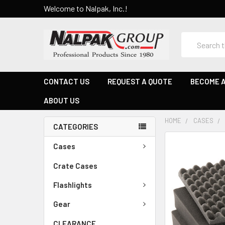
Welcome to Nalpak, Inc.!
Search
CONTACT US
REQUEST A QUOTE
BECOME A
ABOUT US
HOME
CASES
CATEGORIES
Cases
Crate Cases
Flashlights
Gear
CLEARANCE