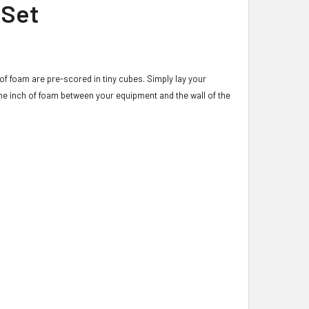
 Set
of foam are pre-scored in tiny cubes. Simply lay your
ne inch of foam between your equipment and the wall of the