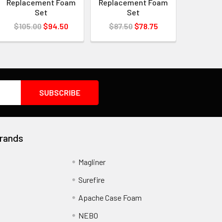
Replacement Foam
Replacement Foam
Set
Set
$105.00
$94.50
$87.50
$78.75
rands
Magliner
Surefire
Apache Case Foam
NEBO