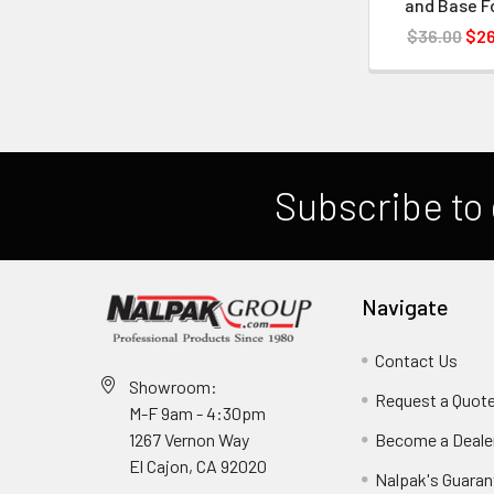
and Base 
$36.00
$26
Subscribe to 
Navigate
Contact Us
Showroom:
Request a Quot
M-F 9am - 4:30pm
Become a Deale
1267 Vernon Way
El Cajon, CA 92020
Nalpak's Guaran