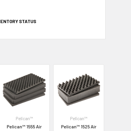
NVENTORY STATUS
Pelican™
Pelican™
Pelican™ 1555 Air
Pelican™ 1525 Air