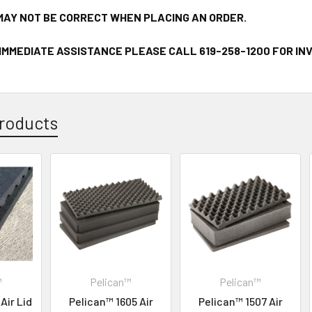
MAY NOT BE CORRECT WHEN PLACING AN ORDER.
 IMMEDIATE ASSISTANCE PLEASE CALL 619-258-1200 FOR I
roducts
™
Pelican™
Pelican™
Air Lid
Pelican™ 1605 Air
Pelican™ 1507 Air