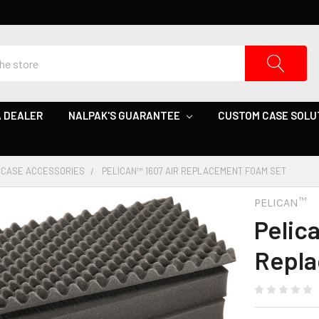
 DEALER
NALPAK'S GUARANTEE
CUSTOM CASE SOLU
CASE ACCESSORIES
PELICAN™ 1607 AIR REPLACEMENT FOAM SET
PELICAN™
Pelic
Repla