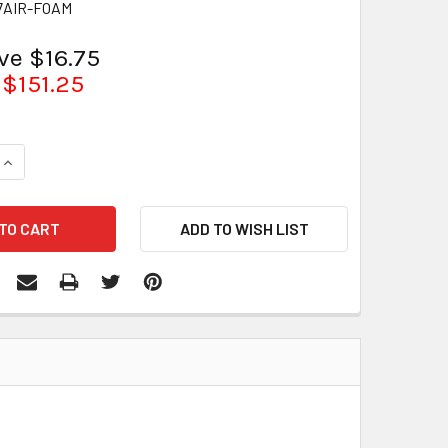
7AIR-FOAM
ve $16.75
$151.25
QUANTITY:
INCREASE QUANTITY: