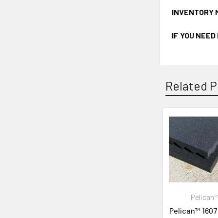
INVENTORY 
IF YOU NEED
Related P
Pelican
Pelican™ 1607 