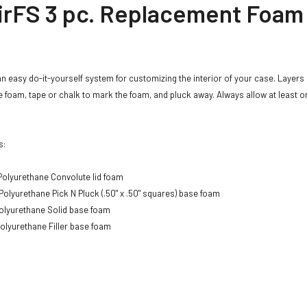
irFS 3 pc. Replacement Foam
an easy do-it-yourself system for customizing the interior of your case. Layers 
 foam, tape or chalk to mark the foam, and pluck away. Always allow at least o
s:
olyurethane Convolute lid foam
Polyurethane Pick N Pluck (.50" x .50" squares) base foam
olyurethane Solid base foam
olyurethane Filler base foam