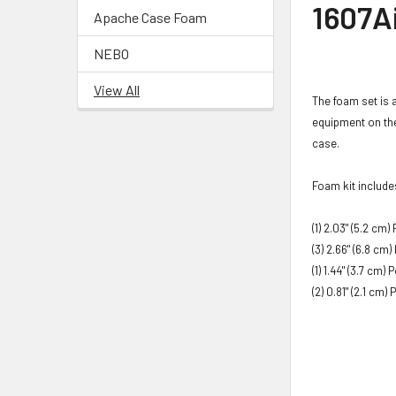
1607A
Apache Case Foam
NEBO
View All
The foam set is 
equipment on the
case.​
Foam kit include
(1) 2.03"
(5.2 cm)
P
(3) 2.66"
(6.8 cm)
(1) 1.44"
(3.7 cm)
P
(2) 0.81"
(2.1 cm)
P