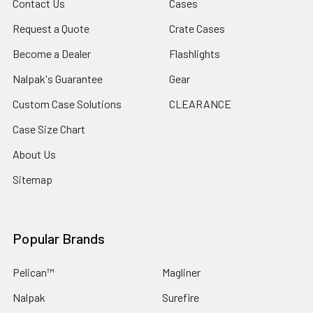
Contact Us
Cases
Request a Quote
Crate Cases
Become a Dealer
Flashlights
Nalpak's Guarantee
Gear
Custom Case Solutions
CLEARANCE
Case Size Chart
About Us
Sitemap
Popular Brands
Pelican™
Magliner
Nalpak
Surefire