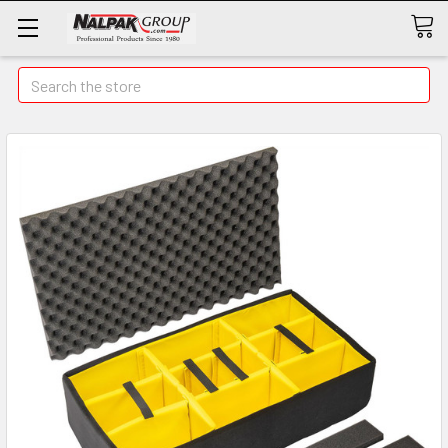
Search