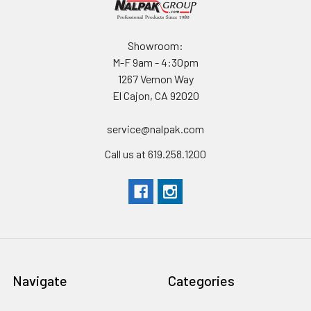
Showroom:
M-F 9am - 4:30pm
1267 Vernon Way
El Cajon, CA 92020
service@nalpak.com
Call us at 619.258.1200
Navigate
Categories