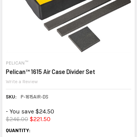
PELICAN™
Pelican™ 1615 Air Case Divider Set
Write a Review
SKU:
P-1615AIR-DS
- You save $24.50
$246.00
$221.50
CURRENT
QUANTITY: