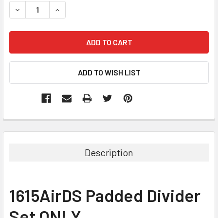
STOCK:
DECREASE QUANTITY:
INCREASE QUANTITY:
Description
1615AirDS Padded Divider
Set ONLY