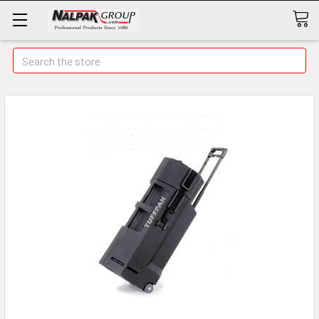
Search