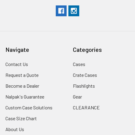
Navigate
Categories
Contact Us
Cases
Request a Quote
Crate Cases
Become a Dealer
Flashlights
Nalpak's Guarantee
Gear
Custom Case Solutions
CLEARANCE
Case Size Chart
About Us