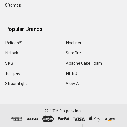
Sitemap
Popular Brands
Pelican™
Magliner
Nalpak
Surefire
SKB™
Apache Case Foam
Tuffpak
NEBO
Streamlight
View All
©
2026
Nalpak, Inc..