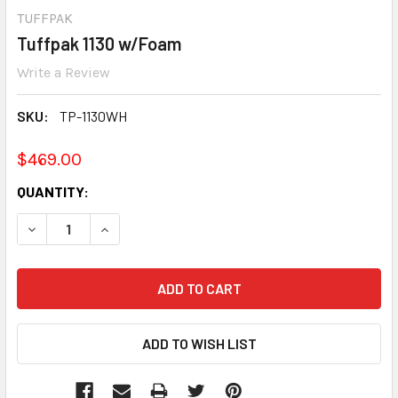
TUFFPAK
Tuffpak 1130 w/Foam
Write a Review
SKU:
TP-1130WH
$469.00
CURRENT
QUANTITY:
STOCK:
DECREASE QUANTITY:
INCREASE QUANTITY: