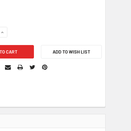
QUANTITY:
INCREASE QUANTITY: