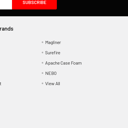
rands
Magliner
Surefire
Apache Case Foam
NEBO
t
View All