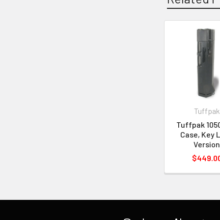
Tuffpak
Tuffpak 105
Case, Key 
Versio
$449.0