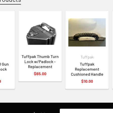
Tuffpak Thumb Turn
Tuffpak
Lock w/Padlock -
0 Gun
Tuffpak
Replacement
Lock
Replacement
$65.00
n
Cushioned Handle
0
$10.00
Email