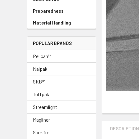
Preparedness
Material Handling
POPULAR BRANDS
Pelican™
Nalpak
SKB™
Tuffpak
Streamlight
Magliner
DESCRIPTIO
Surefire