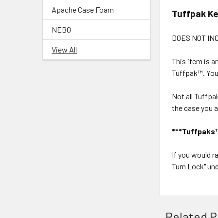
Apache Case Foam
Tuffpak K
NEBO
DOES NOT IN
View All
This item is a
Tuffpak™. Your
Not all Tuffpa
the case you a
***Tuffpaks™ 
If you would 
Turn Lock" und
Related P