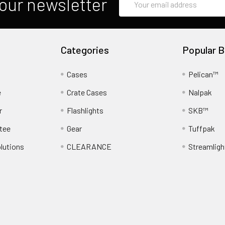
our newsletter
Address
Categories
Popular B
Cases
Pelican™
e
Crate Cases
Nalpak
r
Flashlights
SKB™
tee
Gear
Tuffpak
lutions
CLEARANCE
Streamligh