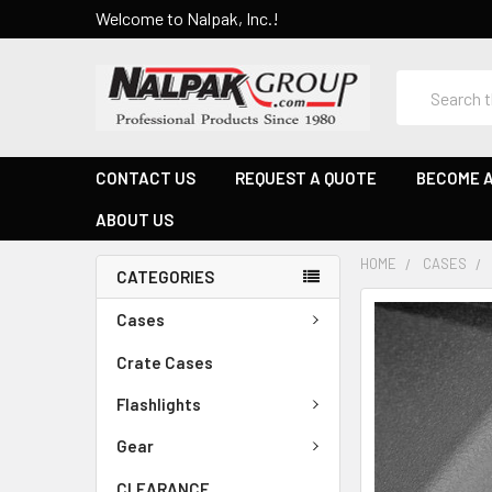
Welcome to Nalpak, Inc.!
Search
CONTACT US
REQUEST A QUOTE
BECOME A
ABOUT US
HOME
CASES
CATEGORIES
Cases
Crate Cases
Flashlights
Gear
CLEARANCE