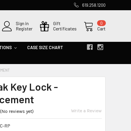
619.258.1200
Sign in
Gift
0
Register
Certificates
Cart
TIONS
CASE SIZE CHART
EMENT
ak Key Lock -
acement
Write a Review
(No reviews yet)
C-RP