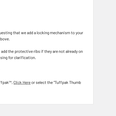
questing that we add a locking mechanism to your
above.
add the protective ribs if they are not already on
ing for clarification.
*
uffpak™,
Click Here
or select the "Tuffpak Thumb