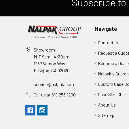
Subscribe to 
Navigate
Contact Us
Showroom:
Request a Quot
M-F 9am - 4:30pm
Become a Deale
1267 Vernon Way
El Cajon, CA 92020
Nalpak's Guaran
Custom Case So
service@nalpak.com
Case Size Chart
Call us at 619.258.1200
About Us
Sitemap