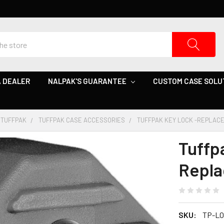
 DEALER
NALPAK'S GUARANTEE
CUSTOM CASE SOLU
TUFFPAK
TUFFPAK CASE ACCESSORIES
TUFFPAK KEY LOCK -REPLAC
Tuffp
Repl
SKU:
TP-LO