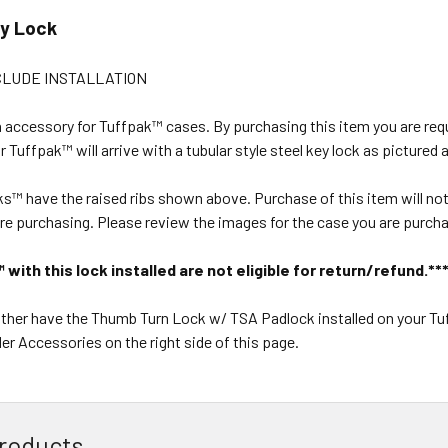
ey Lock
CLUDE INSTALLATION
n accessory for Tuffpak™ cases. By purchasing this item you are re
 Tuffpak™ will arrive with a tubular style steel key lock as pictured 
ks™ have the raised ribs shown above. Purchase of this item will not 
re purchasing. Please review the images for the case you are purchas
with this lock installed are not eligible for return/refund.**
rather have the Thumb Turn Lock w/ TSA Padlock installed on your T
er Accessories on the right side of this page.
roducts