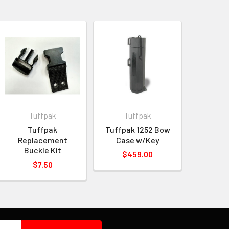
Tuffpak
Tuffpak
Tuffpak
Tuffpak 1252 Bow
Replacement
Case w/Key
Buckle Kit
$459.00
$7.50