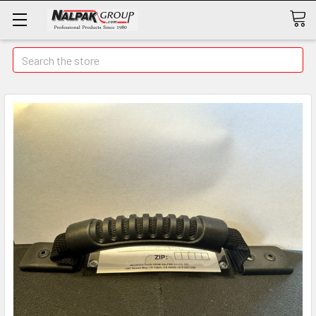
Search