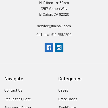
M-F 9am - 4:30pm
1267 Vernon Way
El Cajon, CA 92020
service@nalpak.com
Call us at 619.258.1200
Navigate
Categories
Contact Us
Cases
Request a Quote
Crate Cases
Become a Dealer
Flashlights