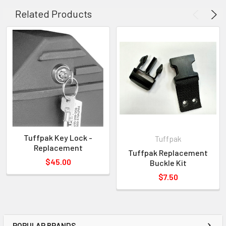
**NOTE:
A rivet gun must be used to install handle.
Related Products
Tuffpak Key Lock -
Tuffpak
Replacement
Tuffpak Replacement
$45.00
Buckle Kit
$7.50
POPULAR BRANDS