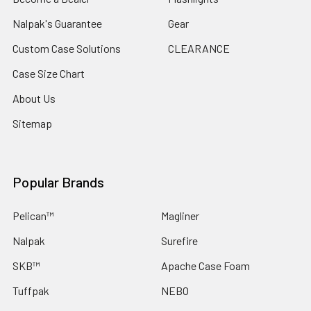
Nalpak's Guarantee
Gear
Custom Case Solutions
CLEARANCE
Case Size Chart
About Us
Sitemap
Popular Brands
Pelican™
Magliner
Nalpak
Surefire
SKB™
Apache Case Foam
Tuffpak
NEBO