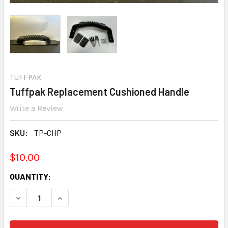
TUFFPAK
Tuffpak Replacement Cushioned Handle
Write a Review
SKU:
TP-CHP
$10.00
CURRENT
QUANTITY:
STOCK:
DECREASE QUANTITY:
INCREASE QUANTITY: