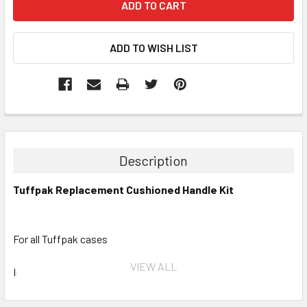
Description
Tuffpak Replacement Cushioned Handle Kit
For all Tuffpak cases
VIEW ALL
Includes all hardware to mount the handle to your Tuffpak.
This will also replace all older style handles