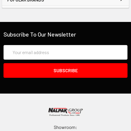
Subscribe To Our Newsletter
Email
Address
Showroom: