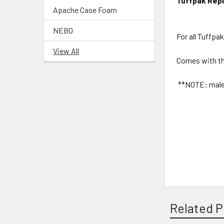
Tuffpak Rep
Apache Case Foam
NEBO
For all Tuffpa
View All
Comes with th
**NOTE: male s
Related P