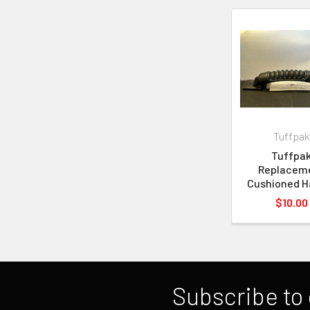
Tuffpak
Tuffpa
Replacem
Cushioned H
$10.00
Subscribe to 