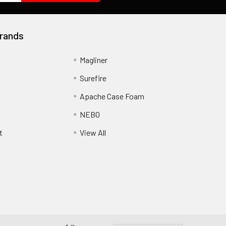
rands
Magliner
Surefire
Apache Case Foam
NEBO
t
View All