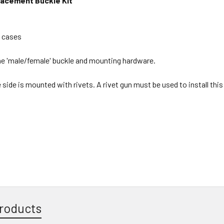
lacement Buckle Kit
k cases
e 'male/female' buckle and mounting hardware.
ide is mounted with rivets. A rivet gun must be used to install this
roducts