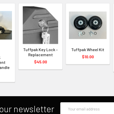
Tuffpak Key Lock -
Tuffpak Wheel Kit
Replacement
$10.00
k
$45.00
ent
andle
Email
our newsletter
Address