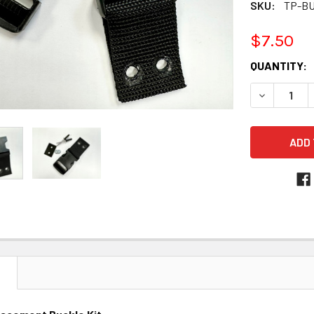
SKU:
TP-B
$7.50
CURRENT
QUANTITY:
STOCK:
DECREASE 
N