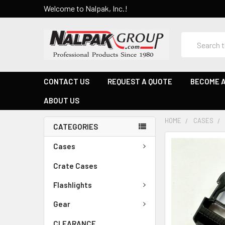
Welcome to Nalpak, Inc.!
Search
CONTACT US
REQUEST A QUOTE
BECOME A
ABOUT US
HOME
CASES
CATEGORIES
Cases
Crate Cases
Flashlights
Gear
CLEARANCE