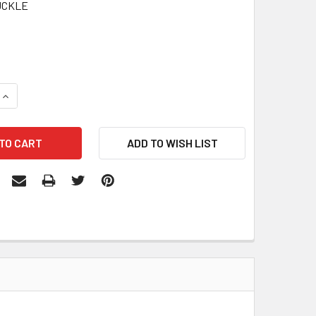
UCKLE
QUANTITY:
INCREASE QUANTITY: