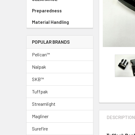
Preparedness
Material Handling
POPULAR BRANDS
Pelican™
Nalpak
SKB™
Tuffpak
Streamlight
Magliner
DESCRIPTIO
Surefire