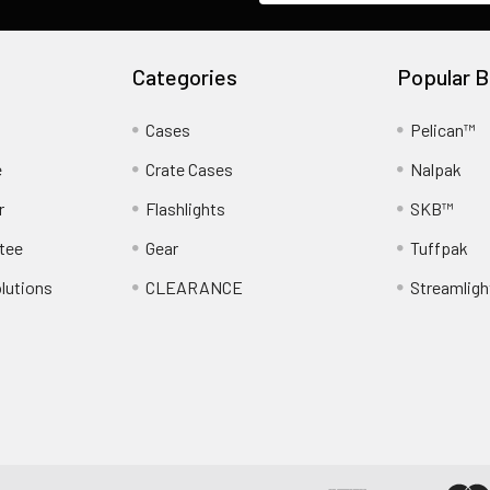
Categories
Popular B
Cases
Pelican™
e
Crate Cases
Nalpak
r
Flashlights
SKB™
tee
Gear
Tuffpak
lutions
CLEARANCE
Streamligh