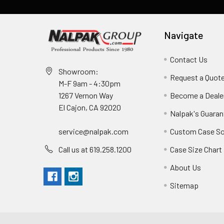
Navigate
Contact Us
Showroom:
Request a Quot
M-F 9am - 4:30pm
Become a Deale
1267 Vernon Way
El Cajon, CA 92020
Nalpak's Guaran
Custom Case So
service@nalpak.com
Case Size Chart
Call us at 619.258.1200
About Us
Sitemap