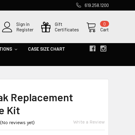
619.258.1200
Sign in
Gift
0
Register
Certificates
Cart
TIONS
CASE SIZE CHART
ak Replacement
e Kit
Write a Review
(No reviews yet)