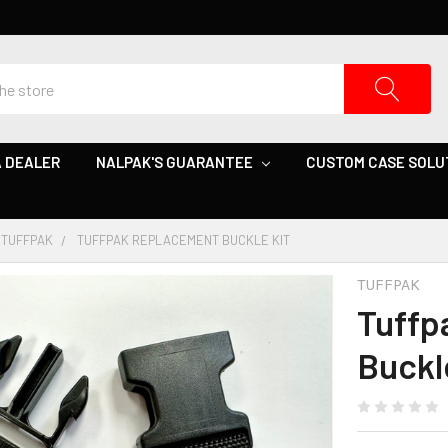
 DEALER
NALPAK'S GUARANTEE
CUSTOM CASE SOLU
TUFFPAK
TUFFPAK REPLACEMENT BUCKLE KIT
TUFFPAK
Tuffp
Buckl