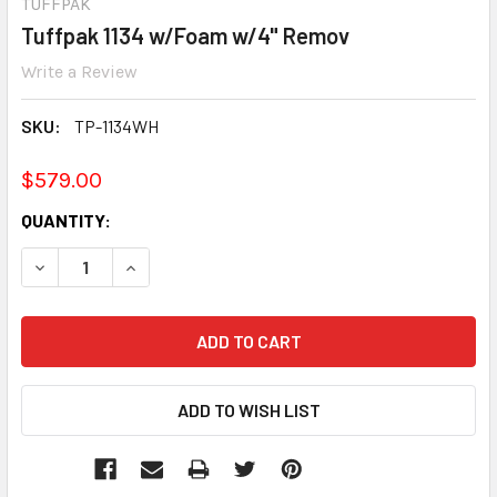
TUFFPAK
Tuffpak 1134 w/Foam w/4" Remov
Write a Review
SKU:
TP-1134WH
$579.00
CURRENT
QUANTITY:
STOCK:
DECREASE QUANTITY:
INCREASE QUANTITY: