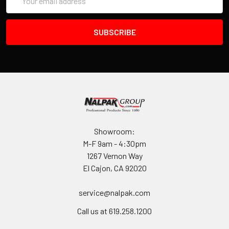
Address
model number represent the minimum length (in inches) of the
tripod you'll want to put in the case. Since the lid is held in
place with an adjustable strap, you can secure the lid with a
tripod roughly 5 inches longer than the length indicated by the
model number.
The foam in the lid is glued in place. The foam in the base
(which is protected from the feet of your tripod by a circular
plastic disk) is held in place by detents which have been
molded into the base of each case.
Showroom:
M-F 9am - 4:30pm
Key locks can be added as an accessory.
1267 Vernon Way
El Cajon, CA 92020
The rotational molding process used to form every Tuffpak™
enables us to produce an extremely durable lightweight case
service@nalpak.com
that can withstand even the roughest baggage handlers for a
lifetime. Just how tough are rotationally molded products?
Call us at 619.258.1200
Well, some products you've probably seen include, gas cans,