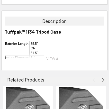
Description
Tuffpak™ 1134 Tripod Case
Exterior Length:
35.5"
OR
31.5"
Inside Diameter:
11"
VIEW ALL
Inside Length:
34" - 39"
OR
30" - 35"
Weight:
25 lbs.
Related Products
This new longer version of the
Tuffpak™ TP-1130WH
is
34" inside (compared to the 30" of
the TP-1130WH
). As
you can see from the pictures above, this case has an
extension collar that allows you to convert it from a
34" case to a 30" whenever you need to. It's like