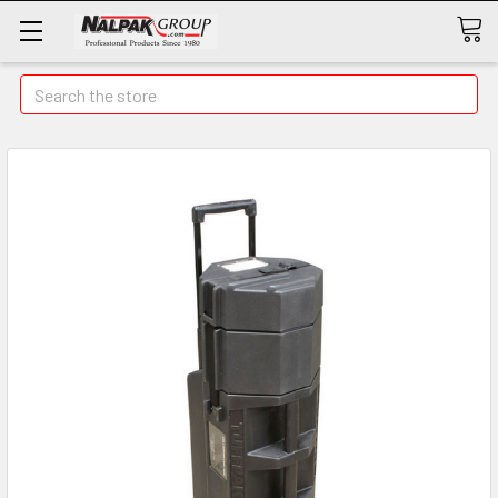
Search