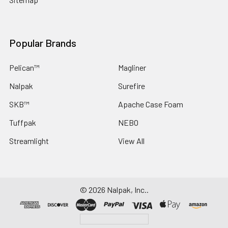
Popular Brands
Pelican™
Magliner
Nalpak
Surefire
SKB™
Apache Case Foam
Tuffpak
NEBO
Streamlight
View All
©
2026
Nalpak, Inc..