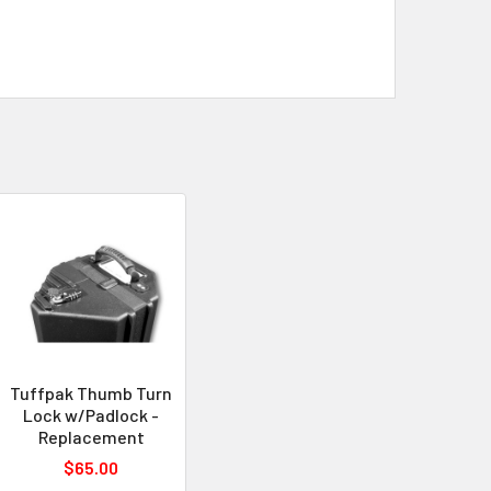
Tuffpak Thumb Turn
Lock w/Padlock -
Replacement
$65.00