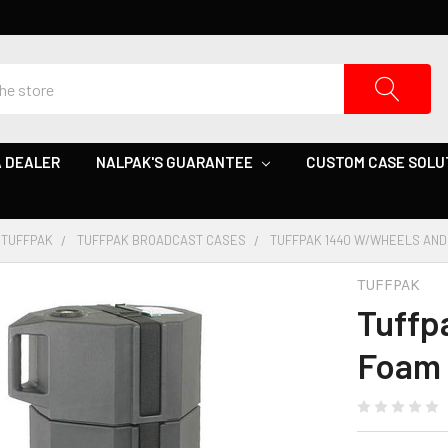
 DEALER
NALPAK'S GUARANTEE
CUSTOM CASE SOLU
TUFFPAK
TUFFPAK BROADCAST CASES
TUFFPAK 1440 W/WHEELS AND
TUFFPAK
Tuffp
Foam