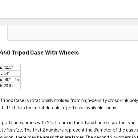
N
1440 Tripod Case With Wheels
h:
42.5"
r:
14"
h:
40" - 45"
t:
23 lbs.
ripod Case is rotationally molded from high-density cross-link poly
worth it! This is the most durable tripod case available today.
ripod Case comes with 2" of foam in the lid and base to protect you
cate its size. The first 2 numbers represent the diameter of the case 
polygon, there may be areas that are larger. The second 2 numbers 