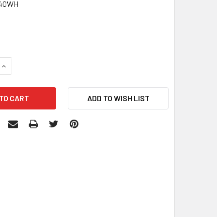
440WH
0
QUANTITY:
INCREASE QUANTITY: