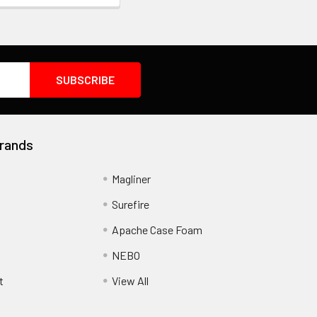
rands
Magliner
Surefire
Apache Case Foam
NEBO
t
View All