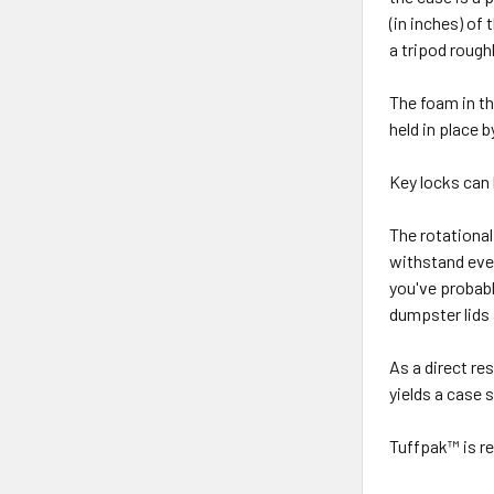
(in inches) of 
a tripod rough
The foam in the
held in place 
Key locks can
The rotationa
withstand eve
you've probabl
dumpster lids 
As a direct re
yields a case 
Tuffpak™ is re