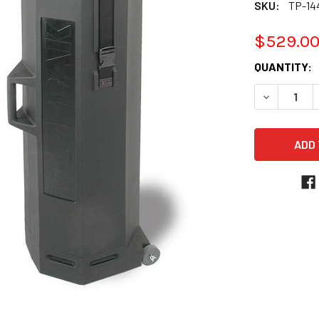
SKU:
TP-1
$529.0
CURRENT
QUANTITY:
STOCK:
DECREASE 