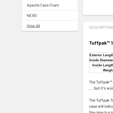
Apache Case Foam
NEBO
View All
DESCRIPTIO
Tuffpak™ 
Exterior Lengt
Inside Diamete
Inside Lengt
Weigh
The Tuffpak™ T
. . . but it's 
The Tuffpak T
case will indi
the case is a 