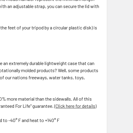
e with an adjustable strap, you can secure the lid with
he feet of your tripod by a circular plastic disk) is
 an extremely durable lightweight case that can
rotationally molded products? Well, some products
 of our nations freeways, water tanks, toys,
0% more material than the sidewalls. All of this
anteed For Life" guarantee. (
Click here for details
)
d to -40° F and heat to +140° F