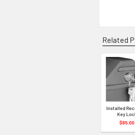
Related P
Installed Re
Key Loc
$65.00