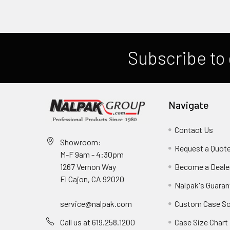
Subscribe to 
Navigate
Contact Us
Showroom:
Request a Quot
M-F 9am - 4:30pm
Become a Deale
1267 Vernon Way
El Cajon, CA 92020
Nalpak's Guaran
Custom Case So
service@nalpak.com
Case Size Chart
Call us at 619.258.1200