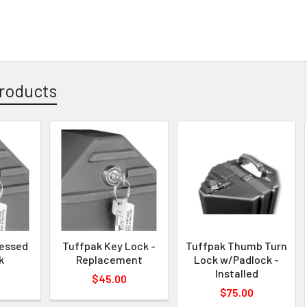
roducts
cessed
Tuffpak Key Lock -
Tuffpak Thumb Turn
k
Replacement
Lock w/Padlock -
Installed
$45.00
$75.00