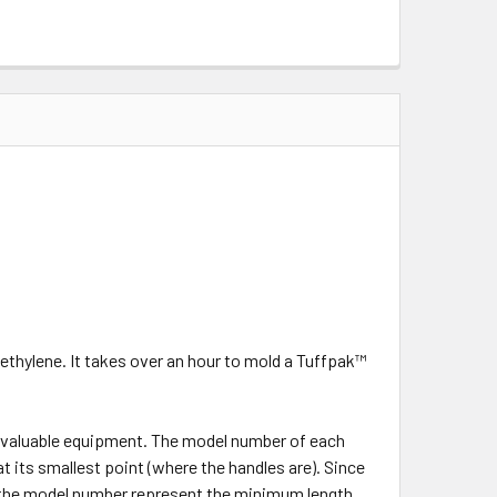
ethylene. It takes over an hour to mold a Tuffpak™
r valuable equipment. The model number of each
at its smallest point (where the handles are). Since
in the model number represent the minimum length