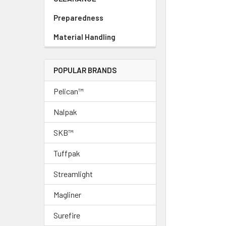
Preparedness
Material Handling
POPULAR BRANDS
Pelican™
Nalpak
SKB™
Tuffpak
Streamlight
Magliner
Surefire