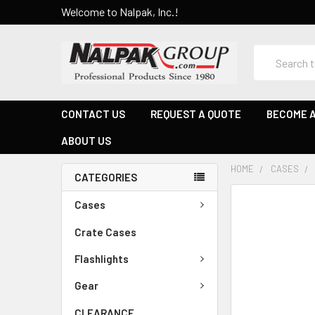
Welcome to Nalpak, Inc.!
Search
CONTACT US
REQUEST A QUOTE
BECOME A
ABOUT US
HOME
CASES
CATEGORIES
Cases
Crate Cases
Flashlights
Gear
CLEARANCE