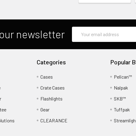
Email
our newsletter
Address
Categories
Popular B
Cases
Pelican™
e
Crate Cases
Nalpak
r
Flashlights
SKB™
tee
Gear
Tuffpak
lutions
CLEARANCE
Streamligh