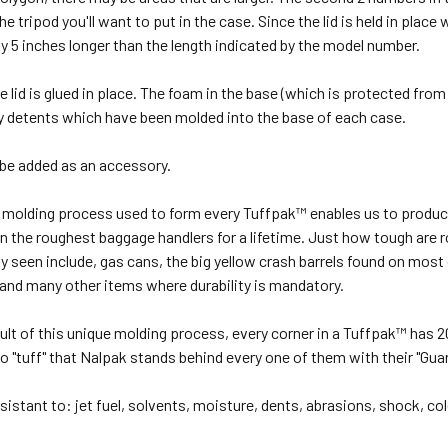
the tripod you'll want to put in the case. Since the lid is held in plac
ly 5 inches longer than the length indicated by the model number.
 lid is glued in place. The foam in the base (which is protected from t
by detents which have been molded into the base of each case.
 be added as an accessory.
l molding process used to form every Tuffpak™ enables us to produce
n the roughest baggage handlers for a lifetime. Just how tough are 
y seen include, gas cans, the big yellow crash barrels found on most
and many other items where durability is mandatory.
sult of this unique molding process, every corner in a Tuffpak™ has 2
so "tuff" that Nalpak stands behind every one of them with their "Guar
sistant to: jet fuel, solvents, moisture, dents, abrasions, shock, col