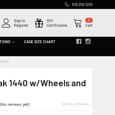
619.258.1200
Sign in
Gift
0
Register
Certificates
Cart
TIONS
CASE SIZE CHART
 FOAM
ak 1440 w/Wheels and
Write a Review
(No reviews yet)